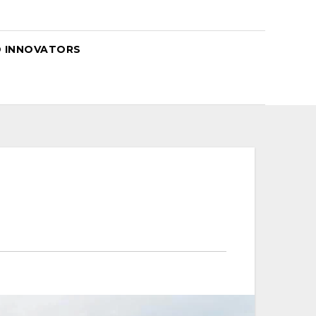
D INNOVATORS