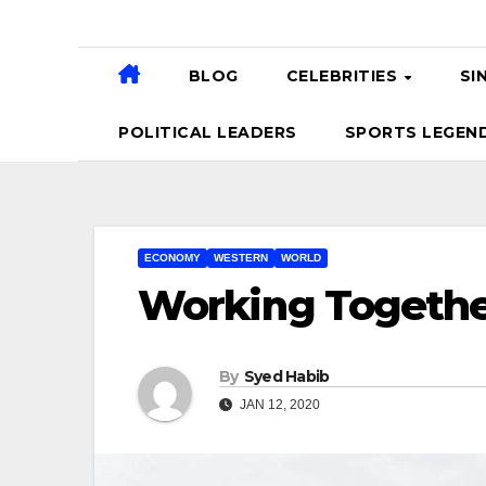
BLOG
CELEBRITIES
SI
POLITICAL LEADERS
SPORTS LEGEN
ECONOMY
WESTERN
WORLD
Working Togethe
By
Syed Habib
JAN 12, 2020