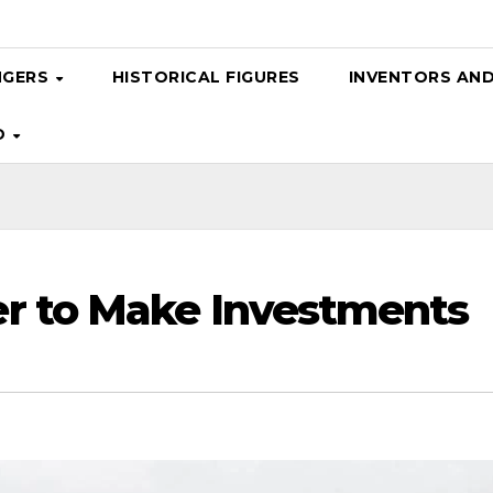
NGERS
HISTORICAL FIGURES
INVENTORS AN
D
r to Make Investments