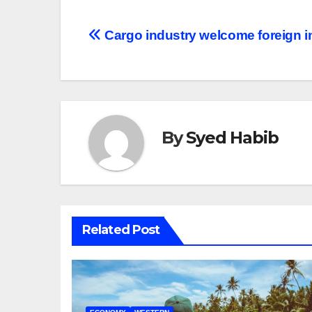
Post
Cargo industry welcome foreign 
navigation
By
Syed Habib
Related Post