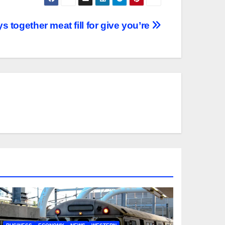
s together meat fill for give you’re