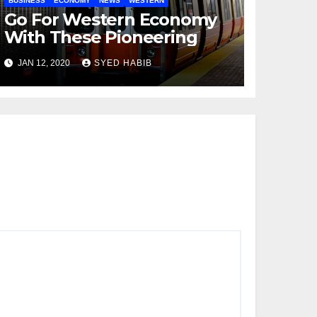
BUSINESS
ECONOMY
NEWS
WESTERN
Go For Western Economy
With These Pioneering
JAN 12, 2020
SYED HABIB