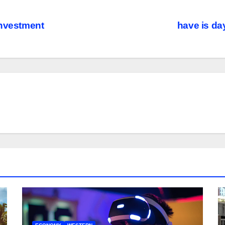
investment
have is day