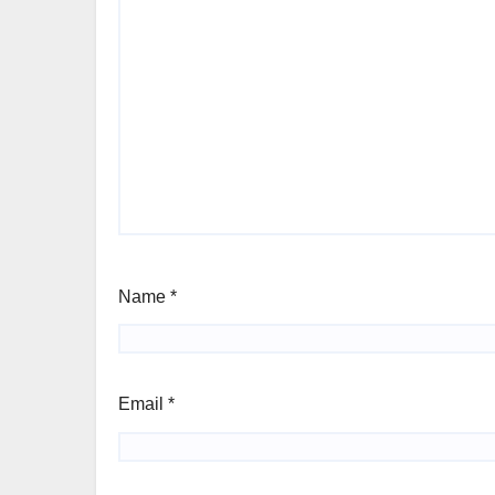
Name
*
Email
*