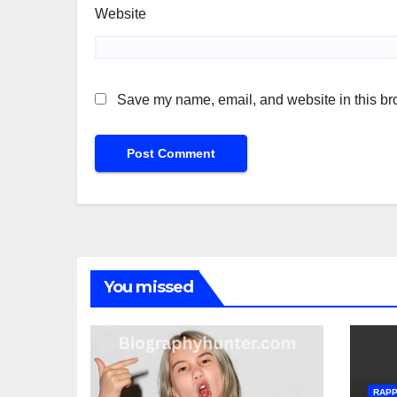
Website
Save my name, email, and website in this bro
You missed
RAP