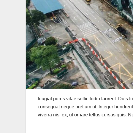
feugiat purus vitae sollicitudin laoreet. Duis fr
consequat neque pretium ut. Integer hendrerit m
viverra nisi ex, ut ornare tellus cursus quis. 