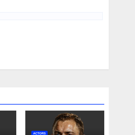
ACTORS