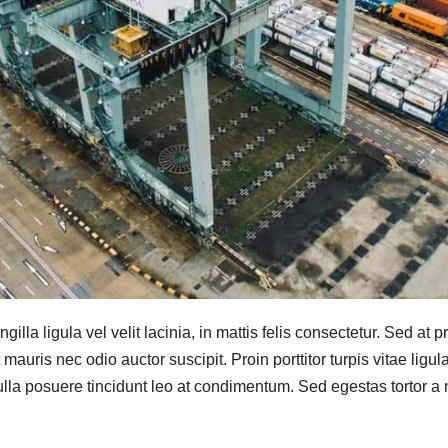
ingilla ligula vel velit lacinia, in mattis felis consectetur. Sed at
auris nec odio auctor suscipit. Proin porttitor turpis vitae ligul
Nulla posuere tincidunt leo at condimentum. Sed egestas tortor a ni