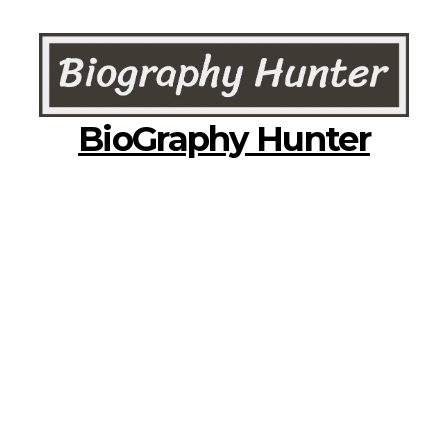
BioGraphy Hunter