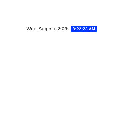
Skip
to
content
Wed. Aug 5th, 2026
8:22:30 AM