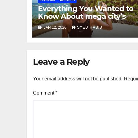
ECONOMY
WESTERN
Everything You Wanted to
Know About mega city’s
JAN 12, 2020
SYED HABIB
Leave a Reply
Your email address will not be published.
Requir
Comment
*