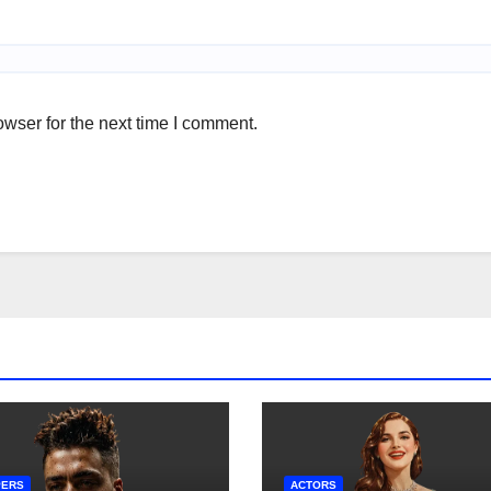
wser for the next time I comment.
PERS
ACTORS