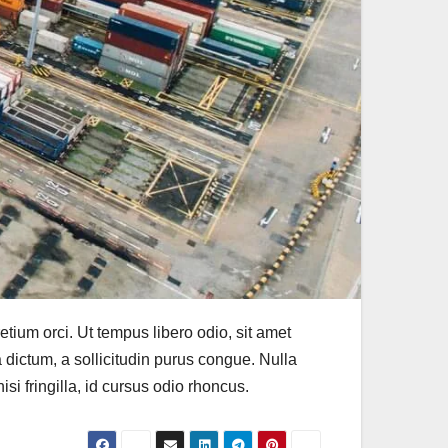
 pretium orci. Ut tempus libero odio, sit amet
a dictum, a sollicitudin purus congue. Nulla
si fringilla, id cursus odio rhoncus.