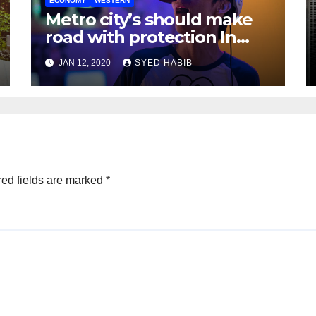
ECONOMY
WESTERN
Metro city’s should make
road with protection In
mind
JAN 12, 2020
SYED HABIB
ed fields are marked
*