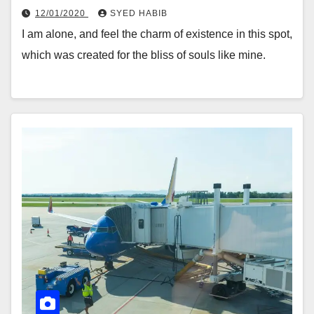
12/01/2020
SYED HABIB
I am alone, and feel the charm of existence in this spot,
which was created for the bliss of souls like mine.