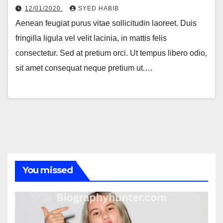
12/01/2020
SYED HABIB
Aenean feugiat purus vitae sollicitudin laoreet. Duis
fringilla ligula vel velit lacinia, in mattis felis
consectetur. Sed at pretium orci. Ut tempus libero odio,
sit amet consequat neque pretium ut.…
You missed