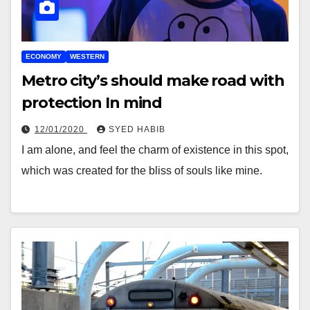
ECONOMY
WESTERN
Metro city’s should make road with
protection In mind
12/01/2020
SYED HABIB
I am alone, and feel the charm of existence in this spot,
which was created for the bliss of souls like mine.