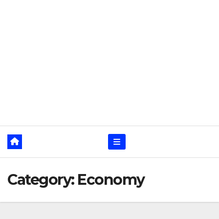
Category:
Economy