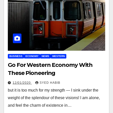
BUSINESS
ECONOMY
NEWS
WESTERN
Go For Western Economy With
These Pioneering
12/01/2020
SYED HABIB
but it is too much for my strength — I sink under the
weight of the splendour of these visions! I am alone,
and feel the charm of existence in…