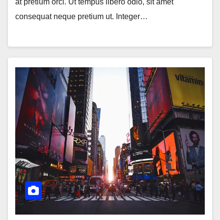
at pretium orci. Ut tempus libero odio, sit amet
consequat neque pretium ut. Integer…