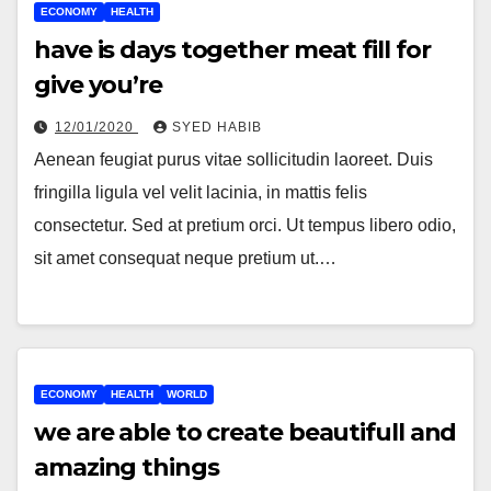
ECONOMY
HEALTH
have is days together meat fill for
give you’re
12/01/2020
SYED HABIB
Aenean feugiat purus vitae sollicitudin laoreet. Duis
fringilla ligula vel velit lacinia, in mattis felis
consectetur. Sed at pretium orci. Ut tempus libero odio,
sit amet consequat neque pretium ut.…
ECONOMY
HEALTH
WORLD
we are able to create beautifull and
amazing things