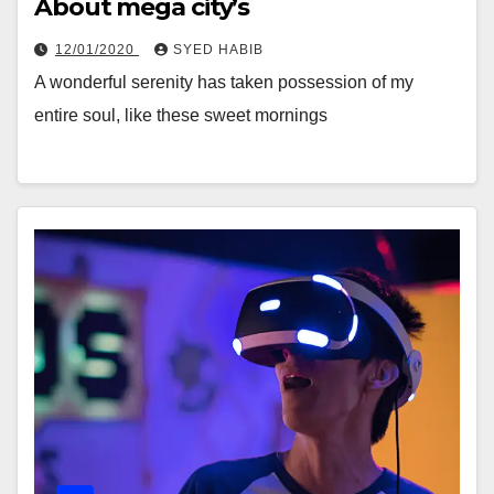
About mega city’s
12/01/2020
SYED HABIB
A wonderful serenity has taken possession of my
entire soul, like these sweet mornings