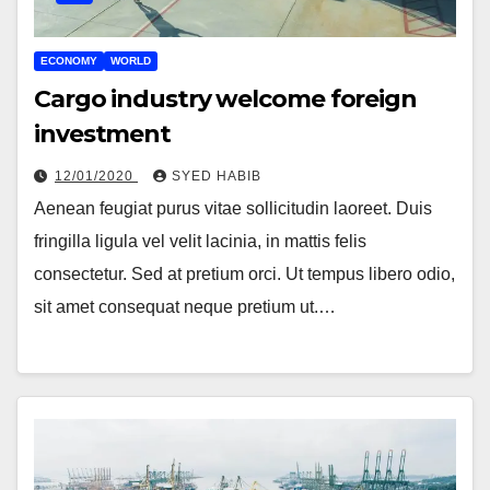
ECONOMY
WORLD
Cargo industry welcome foreign
investment
12/01/2020
SYED HABIB
Aenean feugiat purus vitae sollicitudin laoreet. Duis
fringilla ligula vel velit lacinia, in mattis felis
consectetur. Sed at pretium orci. Ut tempus libero odio,
sit amet consequat neque pretium ut.…