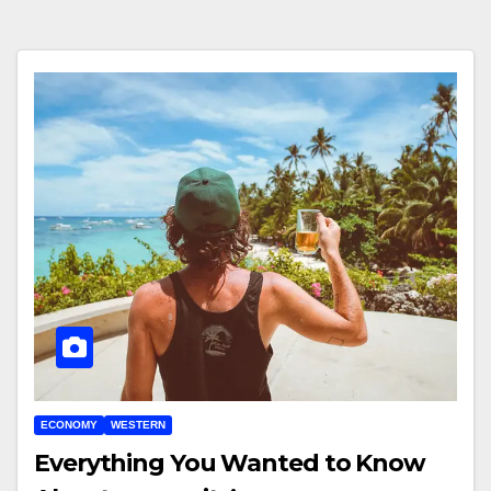
ECONOMY
WESTERN
Everything You Wanted to Know