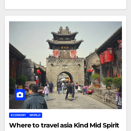
ECONOMY
WORLD
Where to travel asia Kind Mid Spirit