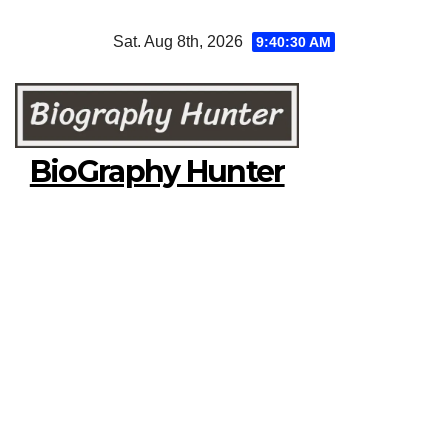
Skip
Sat. Aug 8th, 2026
9:40:31 AM
to
content
BioGraphy Hunter