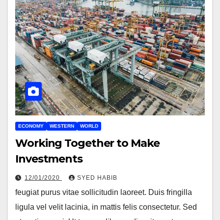
ECONOMY
WESTERN
WORLD
Working Together to Make
Investments
12/01/2020
SYED HABIB
feugiat purus vitae sollicitudin laoreet. Duis fringilla
ligula vel velit lacinia, in mattis felis consectetur. Sed