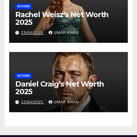
ACTORS
Rachel Weisz’s Net Worth
2025
23/04/2025
UMAR KHAN
ACTORS
Daniel Craig’s Net Worth
2025
22/04/2025
UMAR KHAN