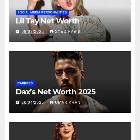
SOCIAL MEDIA PERSONALITIES
Lil Tay Net Worth
08/08/2025
SYED HABIB
RAPPERS
Dax’s Net Worth 2025
26/04/2025
UMAR KHAN