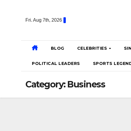
Skip
to
Fri. Aug 7th, 2026
content
BLOG
CELEBRITIES
SI
POLITICAL LEADERS
SPORTS LEGEN
Category:
Business