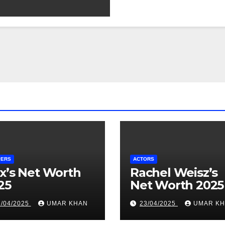
PERS
ACTORS
x’s Net Worth
Rachel Weisz’s
25
Net Worth 2025
6/04/2025
UMAR KHAN
23/04/2025
UMAR K