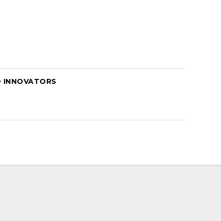
D INNOVATORS