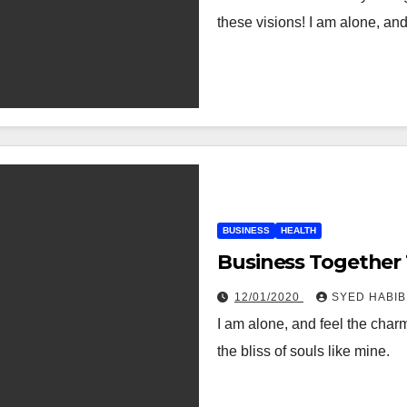
these visions! I am alone, an
BUSINESS
HEALTH
Business Together
12/01/2020
SYED HABIB
I am alone, and feel the charm
the bliss of souls like mine.