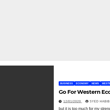
BUSINESS
ECONOMY
NEWS
WEST
Go For Western Ec
12/01/2020
SYED HABIB
but it is too much for my stre