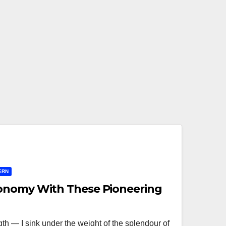
ERN
onomy With These Pioneering
ngth — I sink under the weight of the splendour of