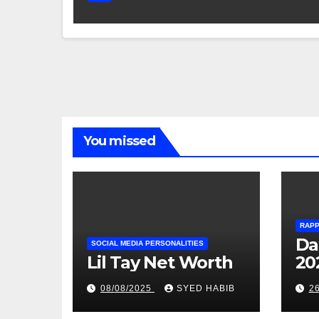
You missed
RAP
Da
SOCIAL MEDIA PERSONALITIES
Lil Tay Net Worth
20
08/08/2025
SYED HABIB
2