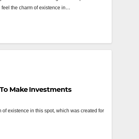
d feel the charm of existence in…
 To Make Investments
 of existence in this spot, which was created for