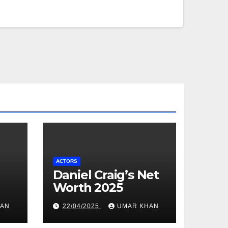
ACTORS
Daniel Craig’s Net
Worth 2025
HAN
22/04/2025
UMAR KHAN