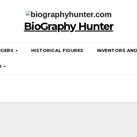
BioGraphy Hunter
NGERS
HISTORICAL FIGURES
INVENTORS AN
D