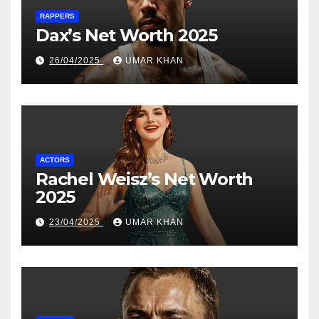
RAPPERS
Dax’s Net Worth 2025
26/04/2025
UMAR KHAN
ACTORS
Rachel Weisz’s Net Worth
2025
23/04/2025
UMAR KHAN