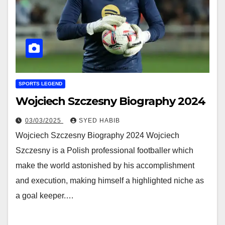
SPORTS LEGEND
Wojciech Szczesny Biography 2024
03/03/2025
SYED HABIB
Wojciech Szczesny Biography 2024 Wojciech
Szczesny is a Polish professional footballer which
make the world astonished by his accomplishment
and execution, making himself a highlighted niche as
a goal keeper.…