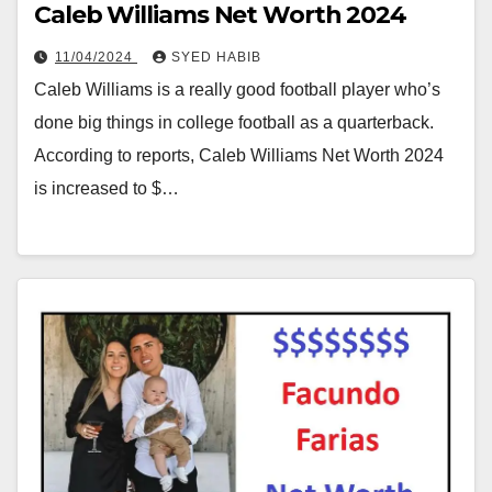
Caleb Williams Net Worth 2024
11/04/2024
SYED HABIB
Caleb Williams is a really good football player who’s
done big things in college football as a quarterback.
According to reports, Caleb Williams Net Worth 2024
is increased to $…