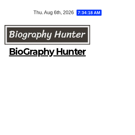
Skip
Thu. Aug 6th, 2026
7:34:19 AM
to
content
BioGraphy Hunter