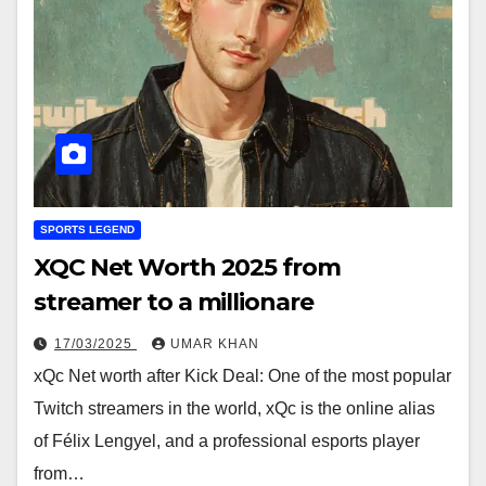
SPORTS LEGEND
XQC Net Worth 2025 from
streamer to a millionare
17/03/2025
UMAR KHAN
xQc Net worth after Kick Deal: One of the most popular
Twitch streamers in the world, xQc is the online alias
of Félix Lengyel, and a professional esports player
from…