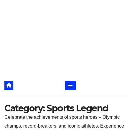
Category:
Sports Legend
Celebrate the achievements of sports heroes – Olympic
champs, record-breakers, and iconic athletes. Experience