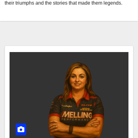
their triumphs and the stories that made them legends.