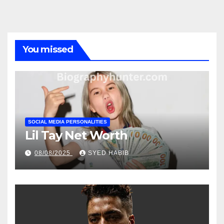
You missed
SOCIAL MEDIA PERSONALITIES
Lil Tay Net Worth
08/08/2025
SYED HABIB