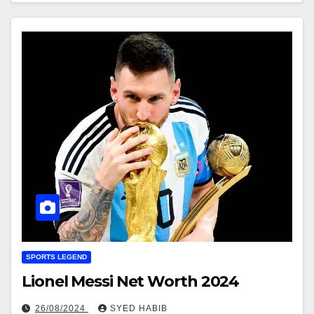
SPORTS LEGEND
Lionel Messi Net Worth 2024
26/08/2024
SYED HABIB