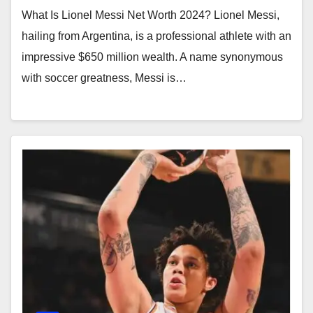
What Is Lionel Messi Net Worth 2024? Lionel Messi,
hailing from Argentina, is a professional athlete with an
impressive $650 million wealth. A name synonymous
with soccer greatness, Messi is…