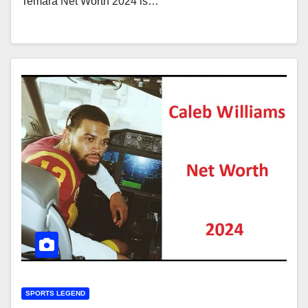
Temara Net Worth 2024 is…
SPORTS LEGEND