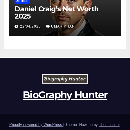
ACTORS
Daniel Craig’s Net Worth
2025
22/04/2025
UMAR KHAN
BioGraphy Hunter
Proudly powered by WordPress
|
Theme: Newsup by
Themeansar
.