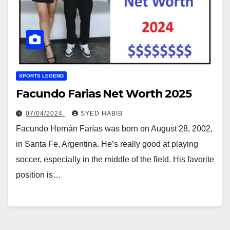
SPORTS LEGEND
Facundo Farias Net Worth 2025
07/04/2024
SYED HABIB
Facundo Hernán Farías was born on August 28, 2002,
in Santa Fe, Argentina. He’s really good at playing
soccer, especially in the middle of the field. His favorite
position is…