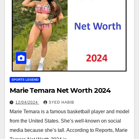
SPORTS LEGEND
Marie Temara Net Worth 2024
12/04/2024
SYED HABIB
Marie Temara is a famous basketball player and model
from the United States. She’s well-known on social
media because she’s tall. According to Reports, Marie