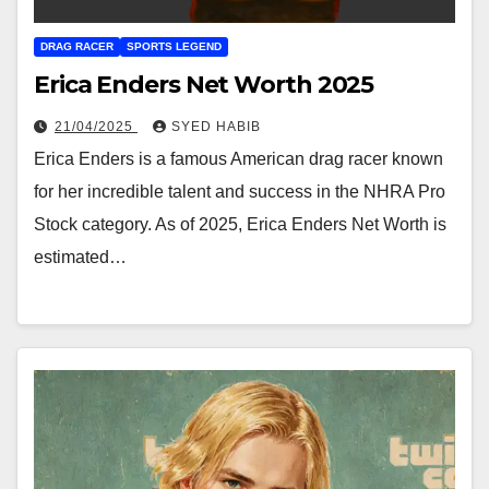
DRAG RACER
SPORTS LEGEND
Erica Enders Net Worth 2025
21/04/2025
SYED HABIB
Erica Enders is a famous American drag racer known
for her incredible talent and success in the NHRA Pro
Stock category. As of 2025, Erica Enders Net Worth is
estimated…