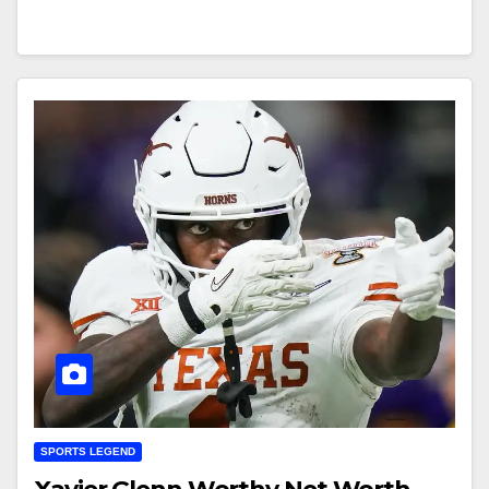
SPORTS LEGEND