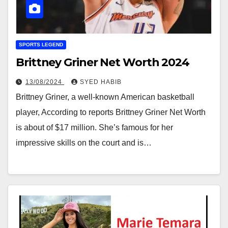
SPORTS LEGEND
Brittney Griner Net Worth 2024
13/08/2024
SYED HABIB
Brittney Griner, a well-known American basketball
player, According to reports Brittney Griner Net Worth
is about of $17 million. She’s famous for her
impressive skills on the court and is…