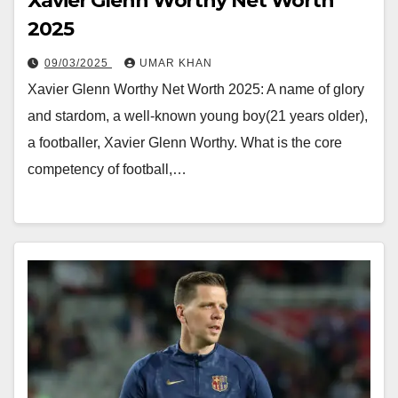
Xavier Glenn Worthy Net Worth
2025
09/03/2025
UMAR KHAN
Xavier Glenn Worthy Net Worth 2025: A name of glory
and stardom, a well-known young boy(21 years older),
a footballer, Xavier Glenn Worthy. What is the core
competency of football,…