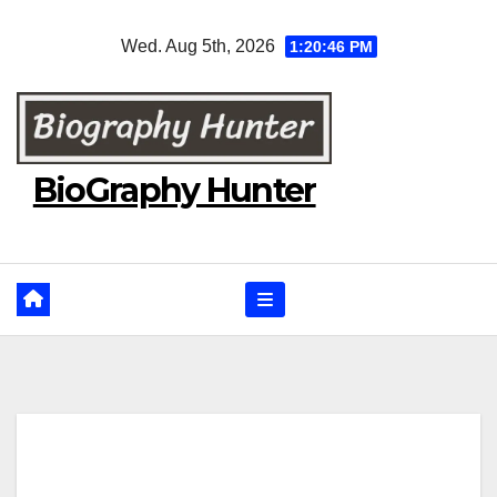
Skip
Wed. Aug 5th, 2026
1:20:47 PM
to
content
BioGraphy Hunter