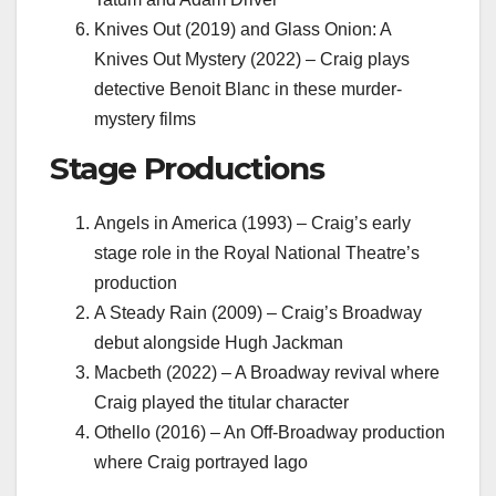
Knives Out (2019) and Glass Onion: A
Knives Out Mystery (2022) – Craig plays
detective Benoit Blanc in these murder-
mystery films
Stage Productions
Angels in America (1993) – Craig’s early
stage role in the Royal National Theatre’s
production
A Steady Rain (2009) – Craig’s Broadway
debut alongside Hugh Jackman
Macbeth (2022) – A Broadway revival where
Craig played the titular character
Othello (2016) – An Off-Broadway production
where Craig portrayed Iago