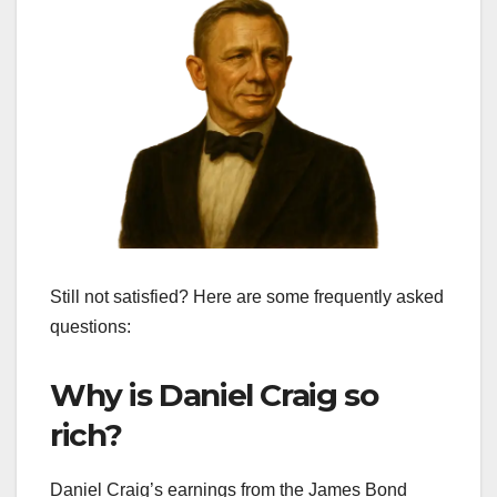
Still not satisfied? Here are some frequently asked
questions:
Why is Daniel Craig so
rich?
Daniel Craig’s earnings from the James Bond