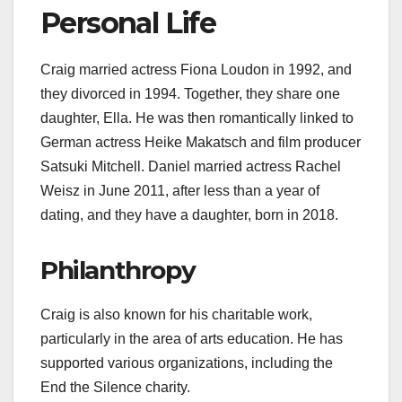
Personal Life
Craig married actress Fiona Loudon in 1992, and
they divorced in 1994. Together, they share one
daughter, Ella. He was then romantically linked to
German actress Heike Makatsch and film producer
Satsuki Mitchell. Daniel married actress Rachel
Weisz in June 2011, after less than a year of
dating, and they have a daughter, born in 2018.
Philanthropy
Craig is also known for his charitable work,
particularly in the area of arts education. He has
supported various organizations, including the
End the Silence charity.