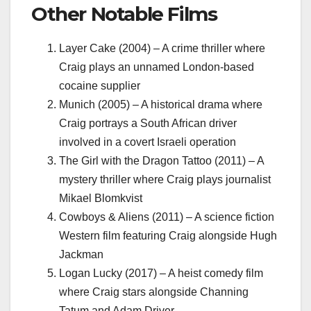
Other Notable Films
Layer Cake (2004) – A crime thriller where
Craig plays an unnamed London-based
cocaine supplier
Munich (2005) – A historical drama where
Craig portrays a South African driver
involved in a covert Israeli operation
The Girl with the Dragon Tattoo (2011) – A
mystery thriller where Craig plays journalist
Mikael Blomkvist
Cowboys & Aliens (2011) – A science fiction
Western film featuring Craig alongside Hugh
Jackman
Logan Lucky (2017) – A heist comedy film
where Craig stars alongside Channing
Tatum and Adam Driver