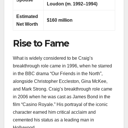
Loudon (m. 1992–1994)
Estimated
$160 million
Net Worth
Rise to Fame
What is widely considered to be Craig’s
breakthrough role came in 1996, when he starred
in the BBC drama “Our Friends in the North”,
alongside Christopher Eccleston, Gina McKee,
and Mark Strong. Craig’s breakthrough role came
in 2006 when he was cast as James Bond in the
film “Casino Royale.” His portrayal of the iconic
character earned him critical acclaim and
cemented his status as a leading man in
Hollywood.