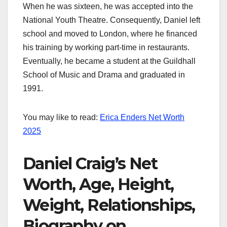
When he was sixteen, he was accepted into the
National Youth Theatre. Consequently, Daniel left
school and moved to London, where he financed
his training by working part-time in restaurants.
Eventually, he became a student at the Guildhall
School of Music and Drama and graduated in
1991.
You may like to read:
Erica Enders Net Worth
2025
Daniel Craig’s Net
Worth, Age, Height,
Weight, Relationships,
Biography on