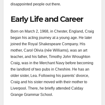
disappointed people out there.
Early Life and Career
Born on March 2, 1968, in Chester, England, Craig
began his acting journey at a young age. He later
joined the Royal Shakespeare Company. His
mother, Carol Olivia (née Williams), was an art
teacher, and his father, Timothy John Wroughton
Craig, was in the Merchant Navy before becoming
the landlord of two pubs in Cheshire. He has an
older sister, Lea. Following his parents’ divorce,
Craig and his sister moved with their mother to
Liverpool. There, he briefly attended Calday
Grange Grammar School.