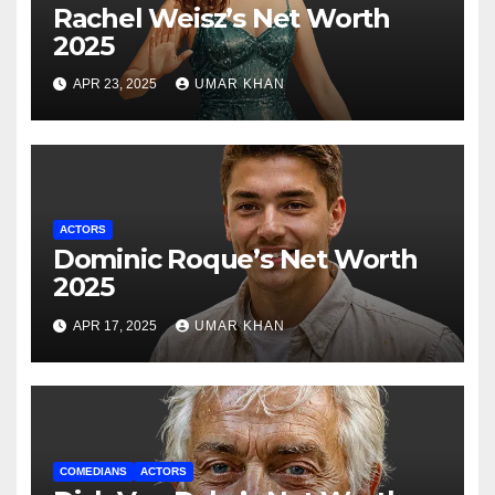
Rachel Weisz’s Net Worth
2025
APR 23, 2025
UMAR KHAN
ACTORS
Dominic Roque’s Net Worth
2025
APR 17, 2025
UMAR KHAN
COMEDIANS
ACTORS