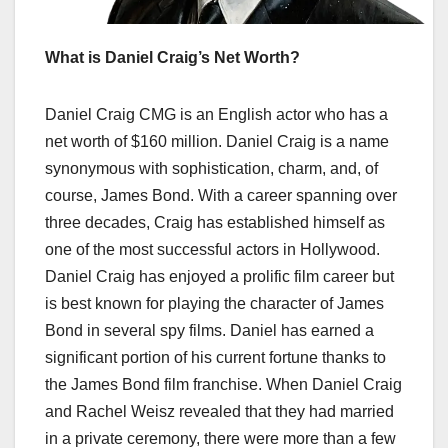
What is Daniel Craig’s Net Worth?
Daniel Craig CMG is an English actor who has a
net worth of $160 million. Daniel Craig is a name
synonymous with sophistication, charm, and, of
course, James Bond. With a career spanning over
three decades, Craig has established himself as
one of the most successful actors in Hollywood.
Daniel Craig has enjoyed a prolific film career but
is best known for playing the character of James
Bond in several spy films. Daniel has earned a
significant portion of his current fortune thanks to
the James Bond film franchise. When Daniel Craig
and Rachel Weisz revealed that they had married
in a private ceremony, there were more than a few