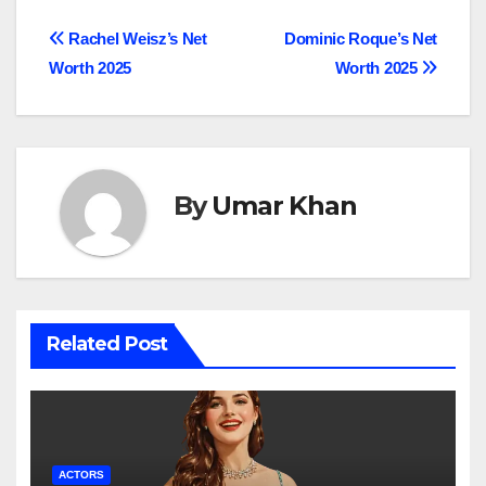
Post
Rachel Weisz’s Net
Dominic Roque’s Net
Worth 2025
Worth 2025
navigation
By
Umar Khan
Related Post
ACTORS