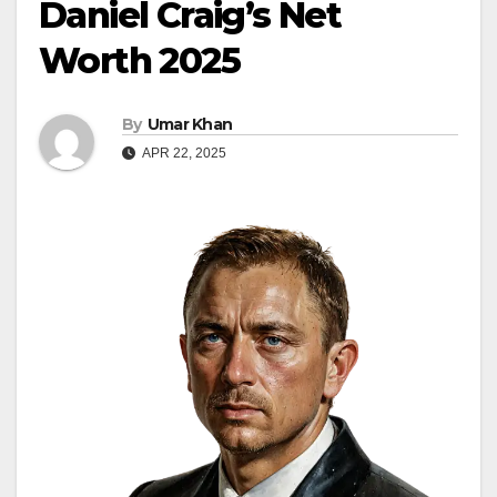
Daniel Craig’s Net
Worth 2025
By
Umar Khan
APR 22, 2025