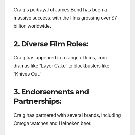
Craig’s portrayal of James Bond has been a
massive success, with the films grossing over $7
billion worldwide.
2. Diverse Film Roles:
Craig has appeared in a range of films, from
dramas like “Layer Cake” to blockbusters like
“Knives Out.”
3. Endorsements and
Partnerships:
Craig has partnered with several brands, including
Omega watches and Heineken beer.