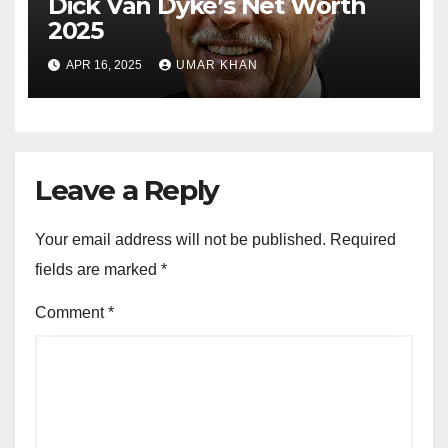
Dick Van Dyke’s Net Worth
2025
APR 16, 2025
UMAR KHAN
Leave a Reply
Your email address will not be published.
Required
fields are marked
*
Comment
*