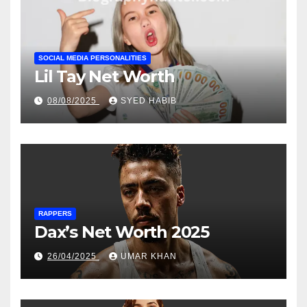
SOCIAL MEDIA PERSONALITIES
Lil Tay Net Worth
08/08/2025
SYED HABIB
RAPPERS
Dax’s Net Worth 2025
26/04/2025
UMAR KHAN