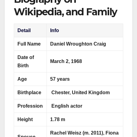
Wikipedia, and Family
Detail
Info
Full Name
Daniel Wroughton Craig
Date of
March 2, 1968
Birth
Age
57 years
Birthplace
Chester, United Kingdom
Profession
English actor
Height
1.78 m
Rachel Weisz (m. 2011), Fiona
Spouse