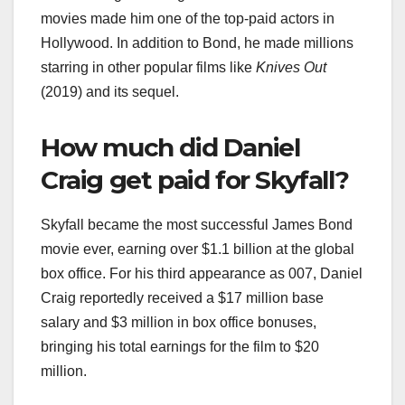
movies made him one of the top-paid actors in
Hollywood. In addition to Bond, he made millions
starring in other popular films like
Knives Out
(2019) and its sequel.
How much did Daniel
Craig get paid for Skyfall?
Skyfall became the most successful James Bond
movie ever, earning over $1.1 billion at the global
box office. For his third appearance as 007, Daniel
Craig reportedly received a $17 million base
salary and $3 million in box office bonuses,
bringing his total earnings for the film to $20
million.