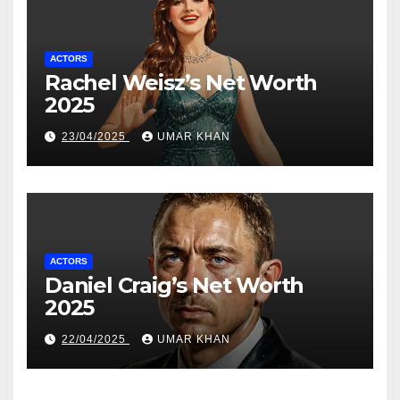
ACTORS
Rachel Weisz’s Net Worth
2025
23/04/2025
UMAR KHAN
ACTORS
Daniel Craig’s Net Worth
2025
22/04/2025
UMAR KHAN