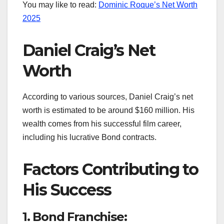
You may like to read:
Dominic Roque’s Net Worth
2025
Daniel Craig’s Net
Worth
According to various sources, Daniel Craig’s net
worth is estimated to be around $160 million. His
wealth comes from his successful film career,
including his lucrative Bond contracts.
Factors Contributing to
His Success
1. Bond Franchise: