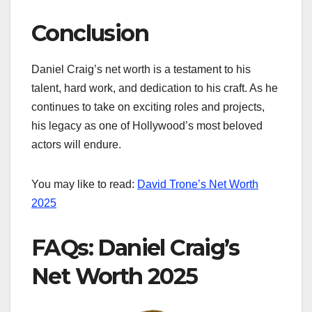
Conclusion
Daniel Craig’s net worth is a testament to his
talent, hard work, and dedication to his craft. As he
continues to take on exciting roles and projects,
his legacy as one of Hollywood’s most beloved
actors will endure.
You may like to read:
David Trone’s Net Worth
2025
FAQs: Daniel Craig’s
Net Worth 2025