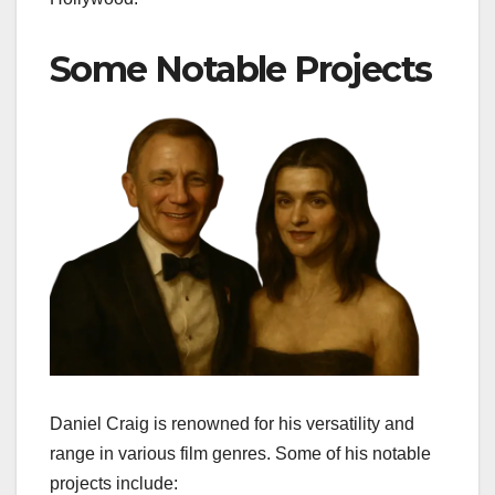
Some Notable Projects
Daniel Craig is renowned for his versatility and
range in various film genres. Some of his notable
projects include: