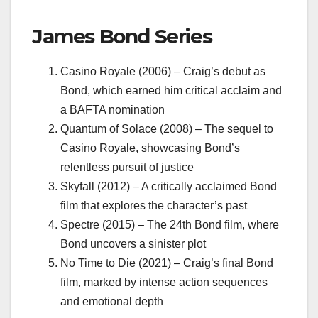
James Bond Series
Casino Royale (2006) – Craig’s debut as
Bond, which earned him critical acclaim and
a BAFTA nomination
Quantum of Solace (2008) – The sequel to
Casino Royale, showcasing Bond’s
relentless pursuit of justice
Skyfall (2012) – A critically acclaimed Bond
film that explores the character’s past
Spectre (2015) – The 24th Bond film, where
Bond uncovers a sinister plot
No Time to Die (2021) – Craig’s final Bond
film, marked by intense action sequences
and emotional depth