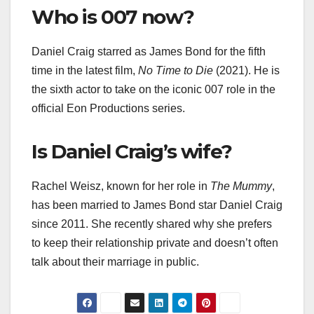
Who is 007 now?
Daniel Craig starred as James Bond for the fifth
time in the latest film,
No Time to Die
(2021). He is
the sixth actor to take on the iconic 007 role in the
official Eon Productions series.
Is Daniel Craig’s wife?
Rachel Weisz, known for her role in
The Mummy
,
has been married to James Bond star Daniel Craig
since 2011. She recently shared why she prefers
to keep their relationship private and doesn’t often
talk about their marriage in public.