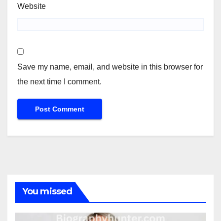
Website
Save my name, email, and website in this browser for
the next time I comment.
You missed