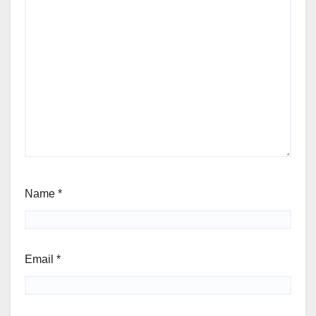
Name
*
Email
*