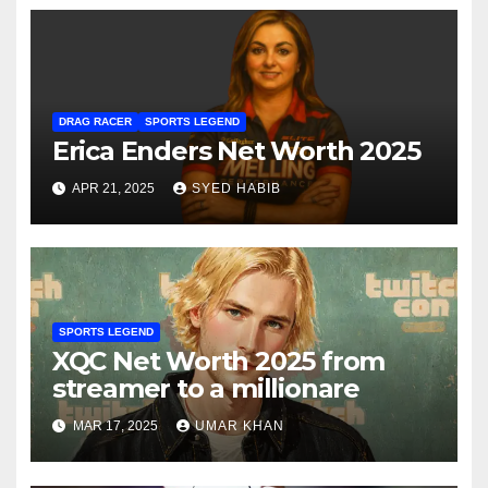
DRAG RACER
SPORTS LEGEND
Erica Enders Net Worth 2025
APR 21, 2025
SYED HABIB
SPORTS LEGEND
XQC Net Worth 2025 from
streamer to a millionare
MAR 17, 2025
UMAR KHAN