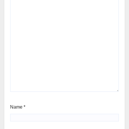
Name
*