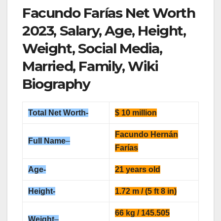
Facundo Farías Net Worth
2023, Salary, Age, Height,
Weight, Social Media,
Married, Family, Wiki
Biography
Total
Net Worth-
$ 10 million
Facundo Hernán
Full Name
–
Farías
Age-
21 years old
Height-
1.72 m / (5 ft 8 in)
66 kg / 145.505
Weight
–