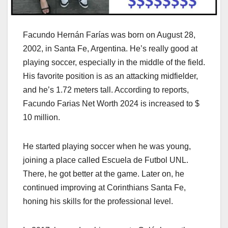
Facundo Hernán Farías was born on August 28,
2002, in Santa Fe, Argentina. He’s really good at
playing soccer, especially in the middle of the field.
His favorite position is as an attacking midfielder,
and he’s 1.72 meters tall. According to reports,
Facundo Farias Net Worth 2024 is increased to $
10 million.
He started playing soccer when he was young,
joining a place called Escuela de Futbol UNL.
There, he got better at the game. Later on, he
continued improving at Corinthians Santa Fe,
honing his skills for the professional level.