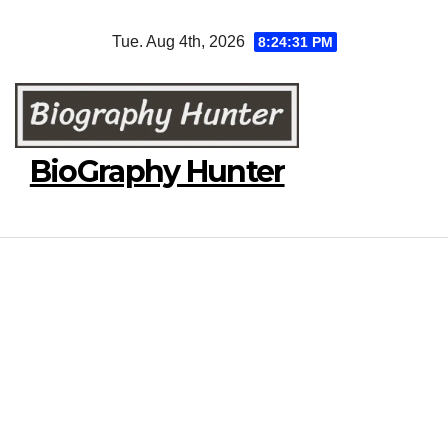
Skip
Tue. Aug 4th, 2026
8:24:32 PM
to
content
BioGraphy Hunter