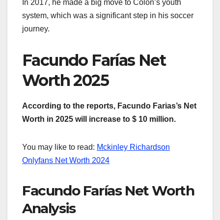
In 2017, he made a big move to Colón’s youth
system, which was a significant step in his soccer
journey.
Facundo Farías Net
Worth 2025
According to the reports, Facundo Farias’s Net
Worth in 2025 will increase to $ 10 million.
You may like to read:
Mckinley Richardson
Onlyfans Net Worth 2024
Facundo Farías Net Worth
Analysis