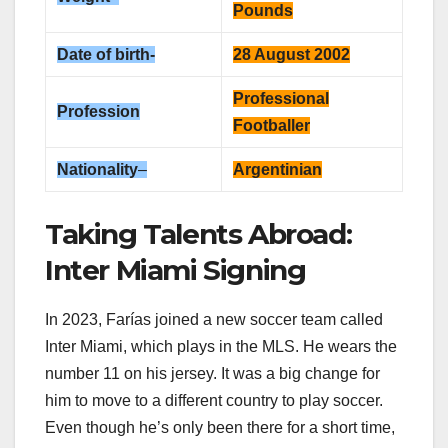
Pounds
Date of birth-
28 August 2002
Professional
Profession
Footballer
Nationality
–
Argentinian
Taking Talents Abroad:
Inter Miami Signing
In 2023, Farías joined a new soccer team called
Inter Miami, which plays in the MLS. He wears the
number 11 on his jersey. It was a big change for
him to move to a different country to play soccer.
Even though he’s only been there for a short time,