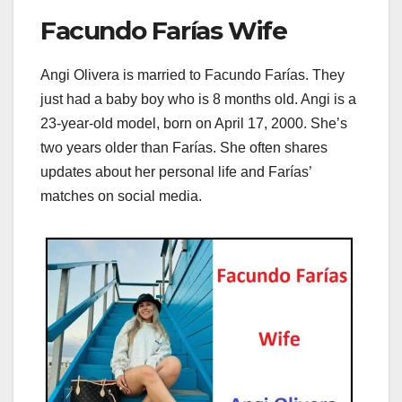
Facundo Farías Wife
Angi Olivera is married to Facundo Farías. They
just had a baby boy who is 8 months old. Angi is a
23-year-old model, born on April 17, 2000. She’s
two years older than Farías. She often shares
updates about her personal life and Farías’
matches on social media.