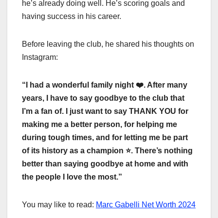
he’s already doing well. He’s scoring goals and
having success in his career.
Before leaving the club, he shared his thoughts on
Instagram:
“I had a wonderful family night
❤
️. After many
years, I have to say goodbye to the club that
I’m a fan of. I just want to say THANK YOU for
making me a better person, for helping me
during tough times, and for letting me be part
of its history as a champion
⭐
️. There’s nothing
better than saying goodbye at home and with
the people I love the most.”
You may like to read:
Marc Gabelli Net Worth 2024