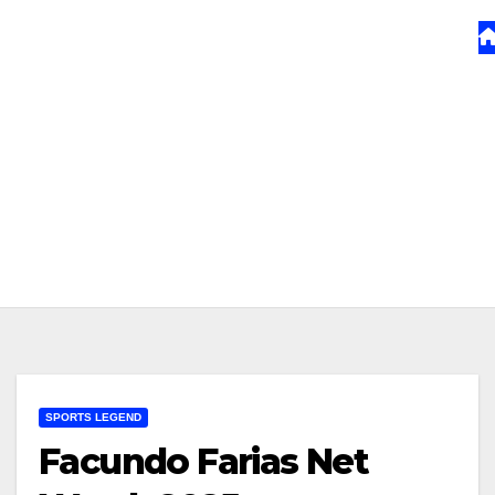
SPORTS LEGEND
Facundo Farias Net