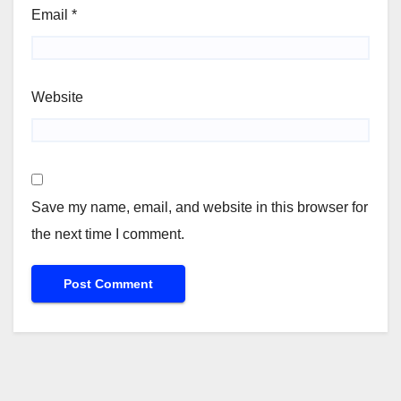
Email
*
Website
Save my name, email, and website in this browser for
the next time I comment.