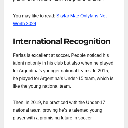
You may like to read:
Skylar Mae Onlyfans Net
Worth 2024
International Recognition
Farías is excellent at soccer. People noticed his
talent not only in his club but also when he played
for Argentina’s younger national teams. In 2015,
he played for Argentina’s Under-15 team, which is
like the young national team.
Then, in 2019, he practiced with the Under-17
national team, proving he’s a talented young
player with a promising future in soccer.