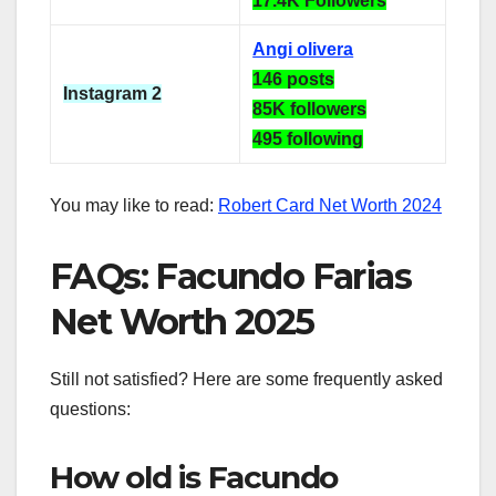
17.4K Followers
Angi olivera
146 posts
Instagram 2
85K followers
495 following
You may like to read:
Robert Card Net Worth 2024
FAQs: Facundo Farias
Net Worth 2025
Still not satisfied? Here are some frequently asked
questions:
How old is Facundo