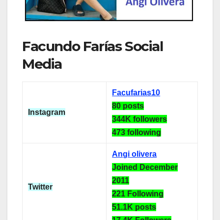
Facundo Farías Social
Media
Facufarias10
80 posts
Instagram
344K followers
473 following
Angi olivera
Joined December
2011
Twitter
221 Following
51.1K posts