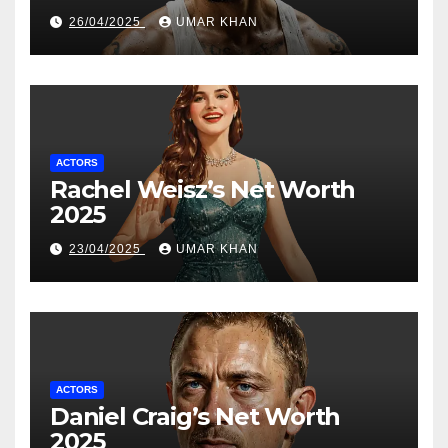
26/04/2025
UMAR KHAN
ACTORS
Rachel Weisz’s Net Worth
2025
23/04/2025
UMAR KHAN
ACTORS
Daniel Craig’s Net Worth
2025