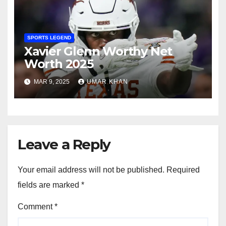
SPORTS LEGEND
Xavier Glenn Worthy Net
Worth 2025
MAR 9, 2025
UMAR KHAN
Leave a Reply
Your email address will not be published.
Required
fields are marked
*
Comment
*