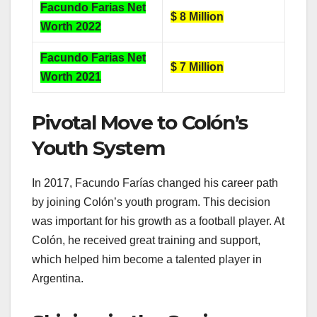
Facundo Farias Net
$ 8 Million
Worth 2022
Facundo Farias Net
$ 7 Million
Worth 2021
Pivotal Move to Colón’s
Youth System
In 2017, Facundo Farías changed his career path
by joining Colón’s youth program. This decision
was important for his growth as a football player. At
Colón, he received great training and support,
which helped him become a talented player in
Argentina.