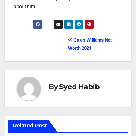
about him.
Post
Caleb Williams Net
Worth 2024
navigation
By
Syed Habib
Related Post