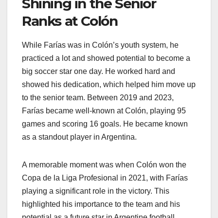
Shining in the Senior
Ranks at Colón
While Farías was in Colón’s youth system, he
practiced a lot and showed potential to become a
big soccer star one day. He worked hard and
showed his dedication, which helped him move up
to the senior team. Between 2019 and 2023,
Farías became well-known at Colón, playing 95
games and scoring 16 goals. He became known
as a standout player in Argentina.
A memorable moment was when Colón won the
Copa de la Liga Profesional in 2021, with Farías
playing a significant role in the victory. This
highlighted his importance to the team and his
potential as a future star in Argentine football.