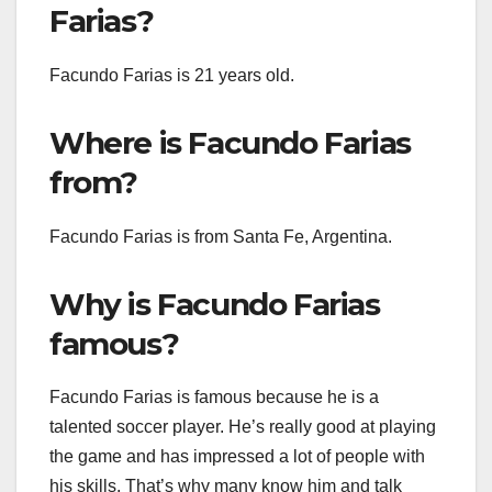
Farias?
Facundo Farias is 21 years old.
Where is Facundo Farias
from?
Facundo Farias is from Santa Fe, Argentina.
Why is Facundo Farias
famous?
Facundo Farias is famous because he is a
talented soccer player. He’s really good at playing
the game and has impressed a lot of people with
his skills. That’s why many know him and talk