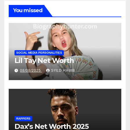
You missed
SOCIAL MEDIA PERSONALITIES
Lil Tay Net Worth
08/08/2025
SYED HABIB
RAPPERS
Dax’s Net Worth 2025