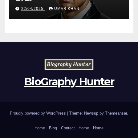
22/04/2025
UMAR KHAN
BioGraphy Hunter
Proudly powered by WordPress
|
Theme: Newsup by
Themeansar
.
Home
Blog
Contact
Home
Home