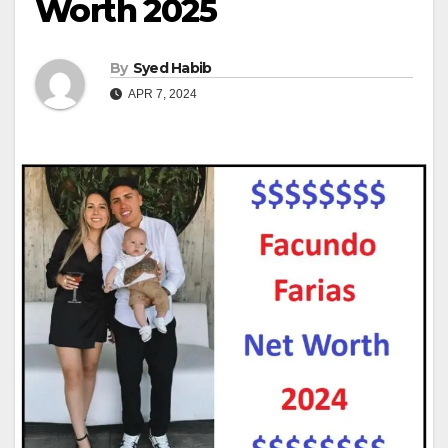
Worth 2025
By
Syed Habib
APR 7, 2024