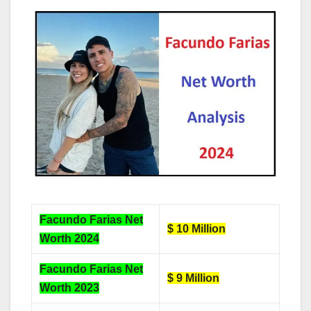
Facundo Farias Net
$ 10 Million
Worth 2024
Facundo Farias Net
$ 9 Million
Worth 2023