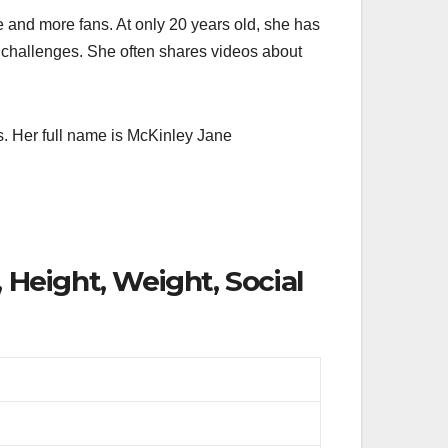
e and more fans. At only 20 years old, she has
nd challenges. She often shares videos about
s. Her full name is McKinley Jane
 Height, Weight, Social