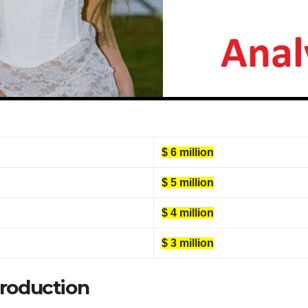
$ 6 million
$ 5 million
$ 4 million
$ 3 million
troduction