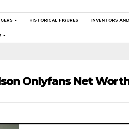
NGERS
HISTORICAL FIGURES
INVENTORS AN
D
dson Onlyfans Net Worth