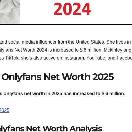
d social media influencer from the United States. She lives in M
fans Net Worth 2024 is increased to $ 6 million. Mckinley origina
es TikTok, she’s also active on Instagram, YouTube, and Faceb
 Onlyfans Net Worth 2025
 onlyfans net worth in 2025 has increased to $ 6 million.
 2025
lyfans Net Worth Analysis