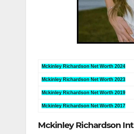
Mckinley Richardson Net Worth 2024
Mckinley Richardson Net Worth 2023
Mckinley Richardson Net Worth 2019
Mckinley Richardson Net Worth 2017
Mckinley Richardson In