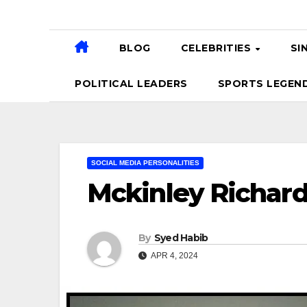
BLOG
CELEBRITIES
SI
POLITICAL LEADERS
SPORTS LEGEN
SOCIAL MEDIA PERSONALITIES
Mckinley Richar
By
Syed Habib
APR 4, 2024