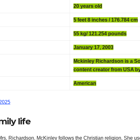
20 years old
5 feet 8 inches / 176.784 cm
55 kg/ 121.254
pounds
January 17, 2003
Mckinley Richardson
is a S
content creator from USA by
American
 2025
ily life
s. Richardson. McKinley follows the Christian religion. She us