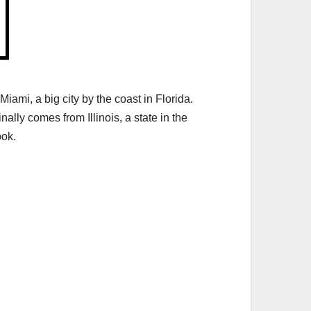
iami, a big city by the coast in Florida.
lly comes from Illinois, a state in the
ook.