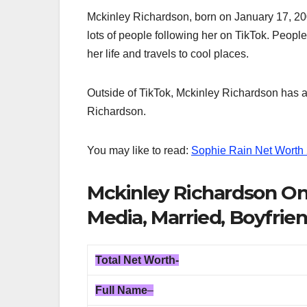
Mckinley Richardson, born on January 17, 2003
lots of people following her on TikTok. Peopl
her life and travels to cool places.
Outside of TikTok, Mckinley Richardson has a
Richardson.
You may like to read:
Sophie Rain Net Worth
Mckinley Richardson Onl
Media, Married, Boyfrien
Total
Net Worth-
Full Name
–