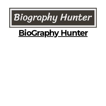
BioGraphy Hunter