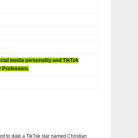
ocial media personality and TikTok
 Profession.
ed to date a TikTok star named Christian