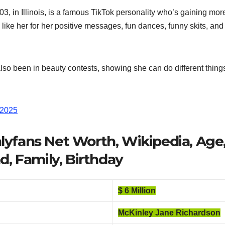
, in Illinois, is a famous TikTok personality who’s gaining mor
e like her for her positive messages, fun dances, funny skits, a
lso been in beauty contests, showing she can do different thing
 2025
yfans Net Worth, Wikipedia, Age,
d, Family, Birthday
$ 6 Million
McKinley Jane Richardson