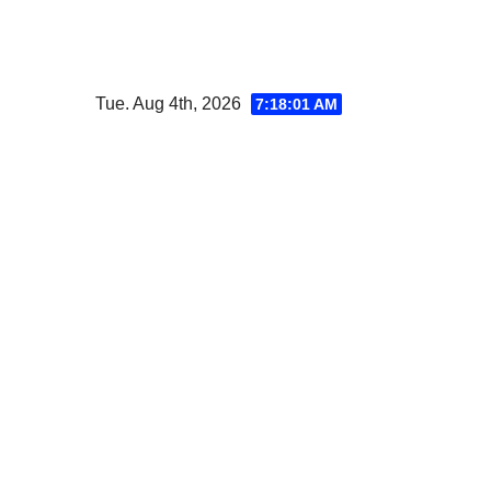
Skip
to
content
Tue. Aug 4th, 2026
7:18:02 AM