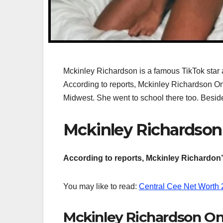
Mckinley Richardson is a famous TikTok star an
According to reports, Mckinley Richardson Only
Midwest. She went to school there too. Besid
Mckinley Richardson
According to reports, Mckinley Richardon’s
You may like to read:
Central Cee Net Worth​
Mckinley Richardson On