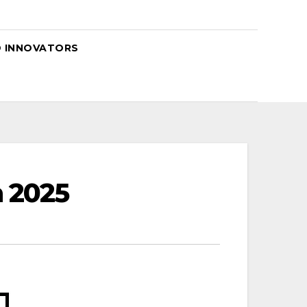
D INNOVATORS
 2025