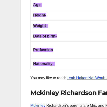
Age-
Height-
Weight
–
Date of birth-
Profession
Nationality
–
You may like to read:
Leah Halton Net Worth
Mckinley Richardson Fam
Mckinley
Richardson’s parents are Mrs. and Mr