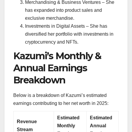
Merchandising & Business Ventures – She
has expanded into product sales and
exclusive merchandise.
Investments in Digital Assets – She has
diversified her portfolio with investments in
cryptocurrency and NFTs.
Kazumi’s Monthly &
Annual Earnings
Breakdown
Below is a breakdown of Kazumi’s estimated
earnings contributing to her net worth in 2025:
Estimated
Estimated
Revenue
Monthly
Annual
Stream