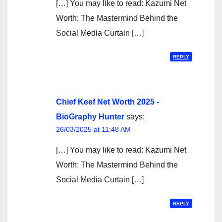
[…] You may like to read: Kazumi Net
Worth: The Mastermind Behind the
Social Media Curtain […]
REPLY
Chief Keef Net Worth 2025 -
BioGraphy Hunter
says:
26/03/2025 at 11:48 AM
[…] You may like to read: Kazumi Net
Worth: The Mastermind Behind the
Social Media Curtain […]
REPLY