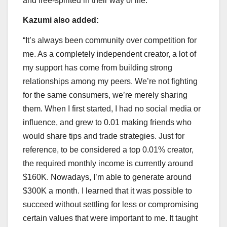
and free-spirited in their way of life.”
Kazumi also added:
“It’s always been community over competition for
me. As a completely independent creator, a lot of
my support has come from building strong
relationships among my peers. We’re not fighting
for the same consumers, we’re merely sharing
them. When I first started, I had no social media or
influence, and grew to 0.01 making friends who
would share tips and trade strategies. Just for
reference, to be considered a top 0.01% creator,
the required monthly income is currently around
$160K. Nowadays, I’m able to generate around
$300K a month. I learned that it was possible to
succeed without settling for less or compromising
certain values that were important to me. It taught