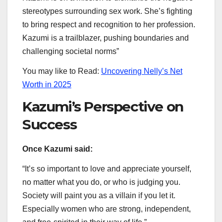
stereotypes surrounding sex work. She’s fighting
to bring respect and recognition to her profession.
Kazumi is a trailblazer, pushing boundaries and
challenging societal norms”
You may like to Read:
Uncovering Nelly’s Net
Worth in 2025
Kazumi’s Perspective on
Success
Once Kazumi said:
“It’s so important to love and appreciate yourself,
no matter what you do, or who is judging you.
Society will paint you as a villain if you let it.
Especially women who are strong, independent,