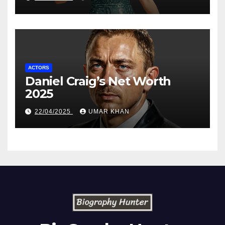
ACTORS
Daniel Craig’s Net Worth
2025
22/04/2025
UMAR KHAN