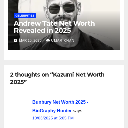
CELEBRITIES
Andrew Tate Net Worth
Revealed in 2025
MAR 15, 2025
UMAR KHAN
2 thoughts on “Kazumi Net Worth
2025”
Bunbury Net Worth 2025 -
BioGraphy Hunter
says:
19/03/2025 at 5:05 PM