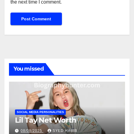
the next time I comment.
You missed
SOCIAL MEDIA PERSONALITIES
Lil Tay Net Worth
08/08/2025
SYED HABIB