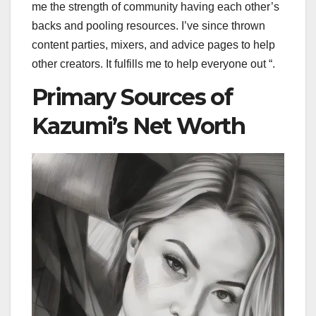
me the strength of community having each other’s
backs and pooling resources. I’ve since thrown
content parties, mixers, and advice pages to help
other creators. It fulfills me to help everyone out “.
Primary Sources of
Kazumi’s Net Worth