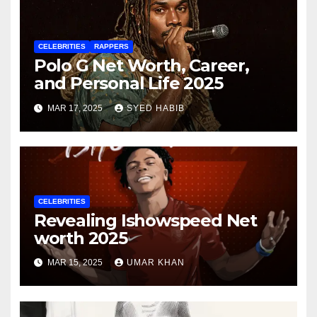
CELEBRITIES
RAPPERS
Polo G Net Worth, Career,
and Personal Life 2025
MAR 17, 2025
SYED HABIB
CELEBRITIES
Revealing Ishowspeed Net
worth 2025
MAR 15, 2025
UMAR KHAN