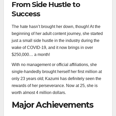
From Side Hustle to
Success
The hate hasn’t brought her down, though! At the
beginning of her adult content journey, she started
just a small side hustle in the industry during the
wake of COVID-19, and it now brings in over
$250,000… a month!
With no management or official affiliations, she
single-handedly brought herself her first million at
only 23 years old; Kazumi has definitely seen the
rewards of her perseverance. Now at 25, she is
worth almost 4 million dollars.
Major Achievements