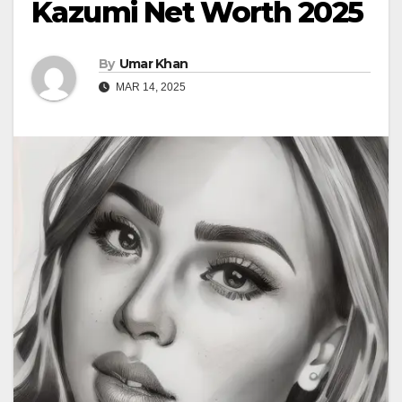
Kazumi Net Worth 2025
By
Umar Khan
MAR 14, 2025