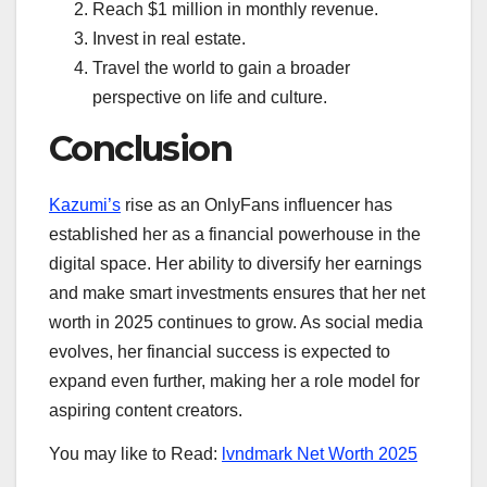
Reach $1 million in monthly revenue.
Invest in real estate.
Travel the world to gain a broader
perspective on life and culture.
Conclusion
Kazumi’s
rise as an OnlyFans influencer has
established her as a financial powerhouse in the
digital space. Her ability to diversify her earnings
and make smart investments ensures that her net
worth in 2025 continues to grow. As social media
evolves, her financial success is expected to
expand even further, making her a role model for
aspiring content creators.
You may like to Read:
lvndmark Net Worth 2025