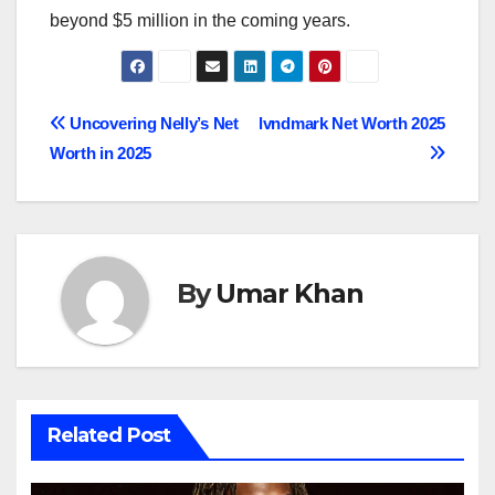
beyond $5 million in the coming years.
Post
Uncovering Nelly’s Net
lvndmark Net Worth 2025
Worth in 2025
navigation
By
Umar Khan
Related Post