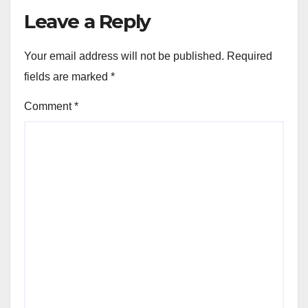
Leave a Reply
Your email address will not be published.
Required
fields are marked
*
Comment
*