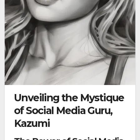
Unveiling the Mystique
of Social Media Guru,
Kazumi