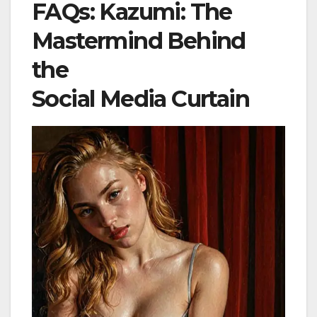
FAQs: Kazumi: The
Mastermind Behind
the
Social Media Curtain