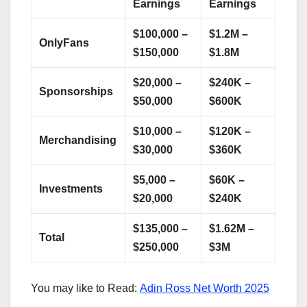
Earnings
Earnings
$100,000 –
$1.2M –
OnlyFans
$150,000
$1.8M
$20,000 –
$240K –
Sponsorships
$50,000
$600K
$10,000 –
$120K –
Merchandising
$30,000
$360K
$5,000 –
$60K –
Investments
$20,000
$240K
$135,000 –
$1.62M –
Total
$250,000
$3M
You may like to Read:
Adin Ross Net Worth 2025