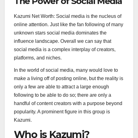
The Power of Social Media
Kazumi Net Worth: Social media is the nucleus of
online attention. Just like the fan following of many
unknown stars social media dominates the
influence landscape. Overall we can say that
social media is a complex interplay of creators,
platforms, and niches.
In the world of social media, many would love to
make a living off of posting online, but the reality is
only a few are able to attract a large enough
following to be able to do so; there are only a
handful of content creators with a purpose beyond
popularity. A prominent figure in this group is
Kazumi.
Who is Kazumi?