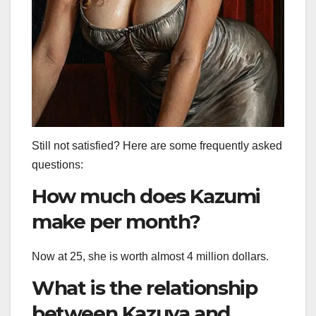
Still not satisfied? Here are some frequently asked
questions:
How much does Kazumi
make per month?
Now at 25, she is worth almost 4 million dollars.
What is the relationship
between Kazuya and