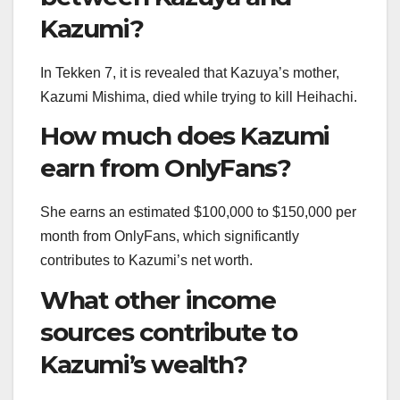
Kazumi?
In Tekken 7, it is revealed that Kazuya’s mother,
Kazumi Mishima, died while trying to kill Heihachi.
How much does Kazumi
earn from OnlyFans?
She earns an estimated $100,000 to $150,000 per
month from OnlyFans, which significantly
contributes to Kazumi’s net worth.
What other income
sources contribute to
Kazumi’s wealth?