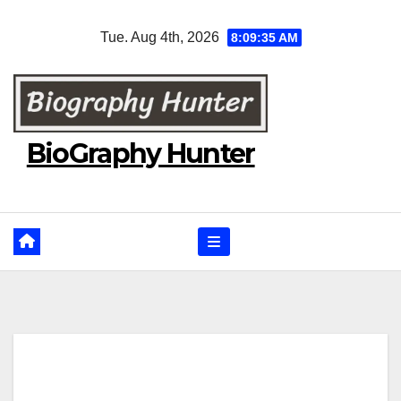
Skip
Tue. Aug 4th, 2026
8:09:36 AM
to
content
BioGraphy Hunter