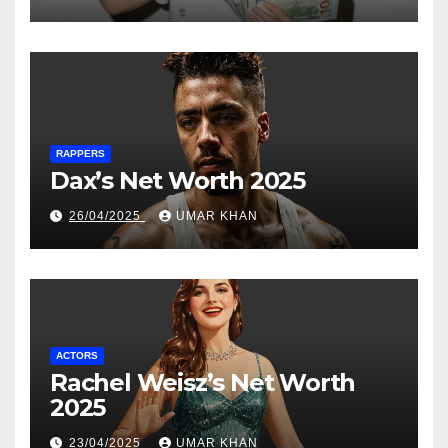
RAPPERS
Dax’s Net Worth 2025
26/04/2025
UMAR KHAN
ACTORS
Rachel Weisz’s Net Worth
2025
23/04/2025
UMAR KHAN