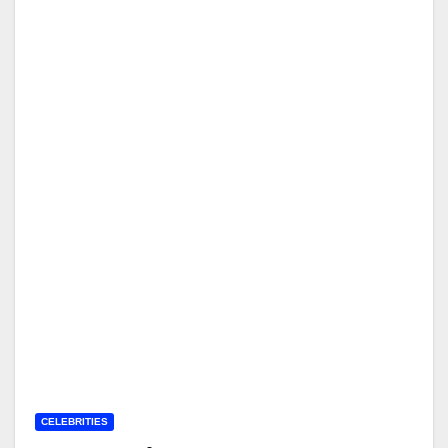
CELEBRITIES