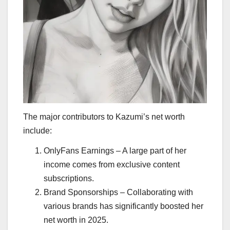
The major contributors to Kazumi’s net worth
include:
OnlyFans Earnings – A large part of her
income comes from exclusive content
subscriptions.
Brand Sponsorships – Collaborating with
various brands has significantly boosted her
net worth in 2025.