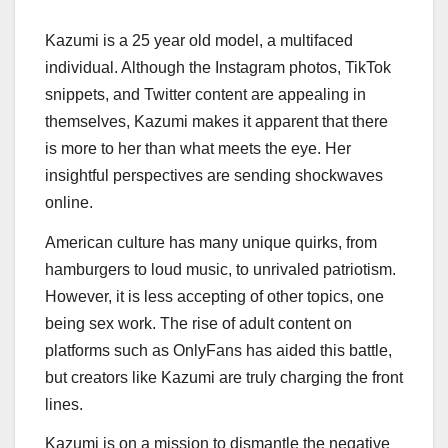
Kazumi is a 25 year old model, a multifaced
individual. Although the Instagram photos, TikTok
snippets, and Twitter content are appealing in
themselves, Kazumi makes it apparent that there
is more to her than what meets the eye. Her
insightful perspectives are sending shockwaves
online.
American culture has many unique quirks, from
hamburgers to loud music, to unrivaled patriotism.
However, it is less accepting of other topics, one
being sex work. The rise of adult content on
platforms such as OnlyFans has aided this battle,
but creators like Kazumi are truly charging the front
lines.
Kazumi is on a mission to dismantle the negative