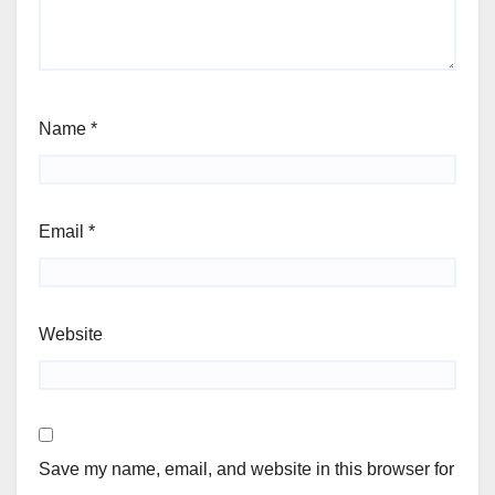
Name
*
Email
*
Website
Save my name, email, and website in this browser for