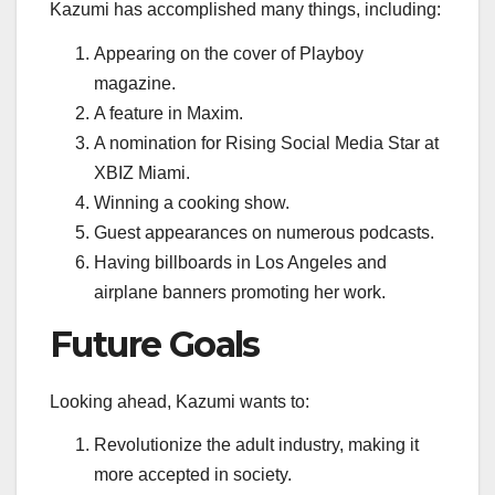
Kazumi has accomplished many things, including:
Appearing on the cover of Playboy
magazine.
A feature in Maxim.
A nomination for Rising Social Media Star at
XBIZ Miami.
Winning a cooking show.
Guest appearances on numerous podcasts.
Having billboards in Los Angeles and
airplane banners promoting her work.
Future Goals
Looking ahead, Kazumi wants to:
Revolutionize the adult industry, making it
more accepted in society.