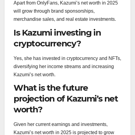
Apart from OnlyFans, Kazumi’s net worth in 2025
will grow through brand sponsorships,
merchandise sales, and real estate investments.
Is Kazumi investing in
cryptocurrency?
Yes, she has invested in cryptocurrency and NFTs,
diversifying her income streams and increasing
Kazumi’s net worth.
What is the future
projection of Kazumi’s net
worth?
Given her current earnings and investments,
Kazumi’s net worth in 2025 is projected to grow