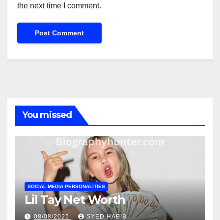
the next time I comment.
You missed
SOCIAL MEDIA PERSONALITIES
Lil Tay Net Worth
08/08/2025
SYED HABIB