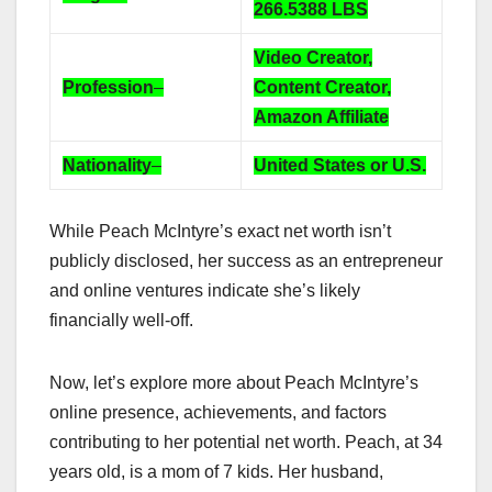
266.5388
LBS
Video Creator,
Profession
–
Content Creator,
Amazon Affiliate
Nationality
–
United States or U.S.
While Peach McIntyre’s exact net worth isn’t
publicly disclosed, her success as an entrepreneur
and online ventures indicate she’s likely
financially well-off.
Now, let’s explore more about Peach McIntyre’s
online presence, achievements, and factors
contributing to her potential net worth. Peach, at 34
years old, is a mom of 7 kids. Her husband,