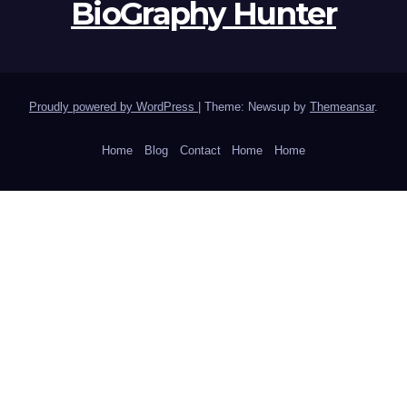
BioGraphy Hunter
Proudly powered by WordPress
|
Theme: Newsup by
Themeansar
.
Home
Blog
Contact
Home
Home