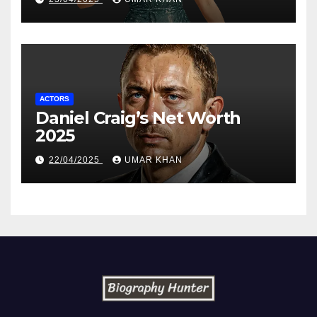
ACTORS
Daniel Craig’s Net Worth
2025
22/04/2025
UMAR KHAN