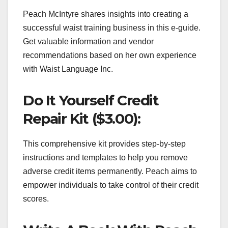
Peach McIntyre shares insights into creating a
successful waist training business in this e-guide.
Get valuable information and vendor
recommendations based on her own experience
with Waist Language Inc.
Do It Yourself Credit
Repair Kit ($3.00):
This comprehensive kit provides step-by-step
instructions and templates to help you remove
adverse credit items permanently. Peach aims to
empower individuals to take control of their credit
scores.