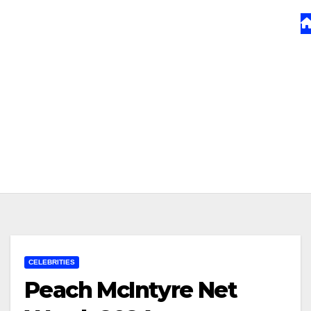
CELEBRITIES
Peach McIntyre Net