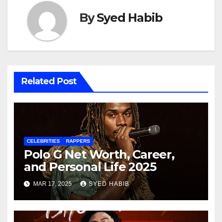
By
Syed Habib
Related Post
CELEBRITIES
RAPPERS
Polo G Net Worth, Career,
and Personal Life 2025
MAR 17, 2025
SYED HABIB