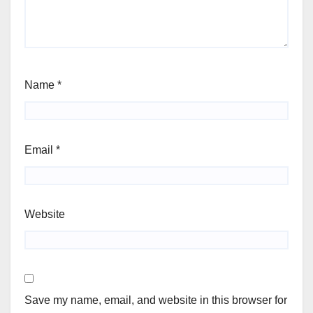
Name
*
Email
*
Website
Save my name, email, and website in this browser for