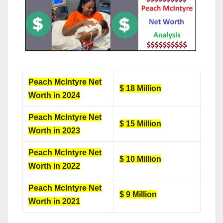
Peach Mclntyre Net
$ 18 Million
Worth in 2024
Peach Mclntyre Net
$ 15 Million
Worth in 2023
Peach Mclntyre Net
$ 10 Million
Worth in 2022
Peach Mclntyre Net
$ 9 Million
Worth in 2021