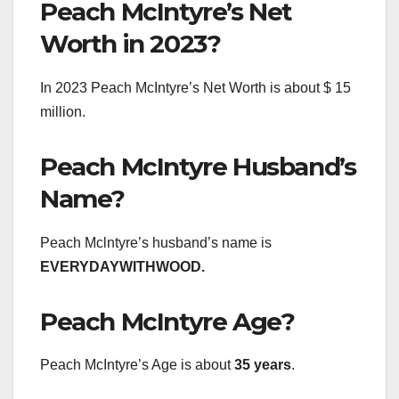
Peach McIntyre’s Net
Worth in 2023?
In 2023 Peach McIntyre’s Net Worth is about $ 15
million.
Peach McIntyre Husband’s
Name?
Peach Mclntyre’s husband’s name is
EVERYDAYWITHWOOD.
Peach McIntyre Age?
Peach McIntyre’s Age is about
35 years
.