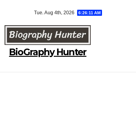
Skip
Tue. Aug 4th, 2026
6:26:12 AM
to
content
BioGraphy Hunter