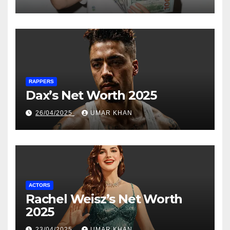
RAPPERS
Dax’s Net Worth 2025
26/04/2025
UMAR KHAN
ACTORS
Rachel Weisz’s Net Worth
2025
23/04/2025
UMAR KHAN