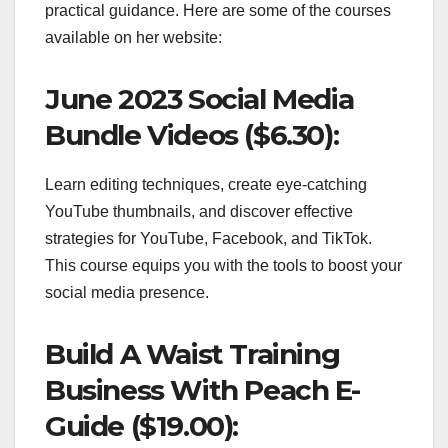
practical guidance. Here are some of the courses
available on her website:
June 2023 Social Media
Bundle Videos ($6.30):
Learn editing techniques, create eye-catching
YouTube thumbnails, and discover effective
strategies for YouTube, Facebook, and TikTok.
This course equips you with the tools to boost your
social media presence.
Build A Waist Training
Business With Peach E-
Guide ($19.00):