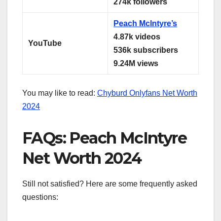
274k followers
Peach Mclntyre’s
4.87k videos
YouTube
536k subscribers
9.24M views
You may like to read:
Chyburd Onlyfans Net Worth
2024
FAQs: Peach McIntyre
Net Worth 2024
Still not satisfied? Here are some frequently asked
questions: