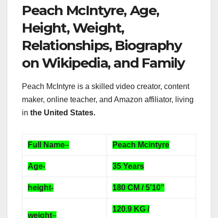
Peach McIntyre, Age,
Height, Weight,
Relationships, Biography
on Wikipedia, and Family
Peach McIntyre is a skilled video creator, content
maker, online teacher, and Amazon affiliator, living
in
the United States.
Full Name
–
Peach McIntyre
Age-
35 Years
height-
180 CM / 5’10”
120.9 KG /
weight
–