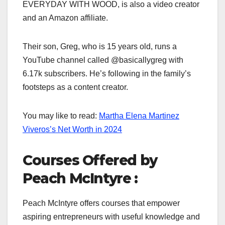
EVERYDAY WITH WOOD, is also a video creator
and an Amazon affiliate.
Their son, Greg, who is 15 years old, runs a
YouTube channel called @basicallygreg with
6.17k subscribers. He’s following in the family’s
footsteps as a content creator.
You may like to read:
Martha Elena Martinez
Viveros’s Net Worth in 2024
Courses Offered by
Peach McIntyre :
Peach McIntyre offers courses that empower
aspiring entrepreneurs with useful knowledge and