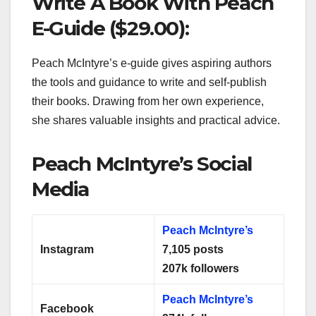
Write A Book With Peach
E-Guide ($29.00):
Peach McIntyre’s e-guide gives aspiring authors
the tools and guidance to write and self-publish
their books. Drawing from her own experience,
she shares valuable insights and practical advice.
Peach McIntyre’s Social
Media
Peach Mclntyre’s
Instagram
7,105
posts
207k followers
Peach Mclntyre’s
Facebook