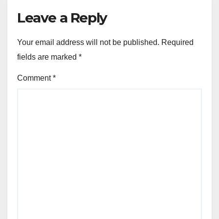
Leave a Reply
Your email address will not be published.
Required
fields are marked
*
Comment
*