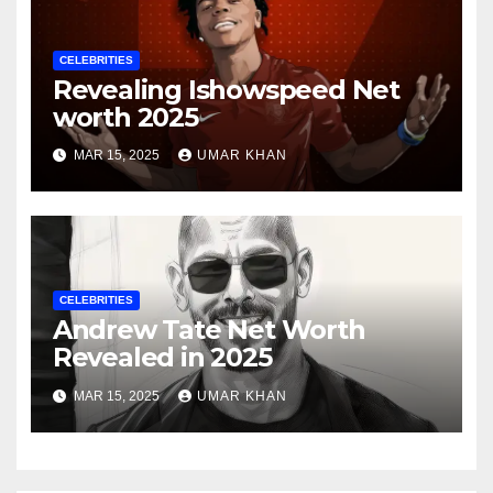
CELEBRITIES
Revealing Ishowspeed Net
worth 2025
MAR 15, 2025
UMAR KHAN
CELEBRITIES
Andrew Tate Net Worth
Revealed in 2025
MAR 15, 2025
UMAR KHAN