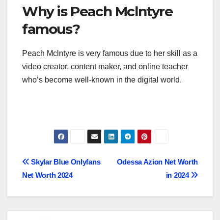
Why is Peach Mclntyre
famous?
Peach Mclntyre is very famous due to her skill as a
video creator, content maker, and online teacher
who’s become well-known in the digital world.
Post
Skylar Blue Onlyfans
Odessa Azion Net Worth
Net Worth 2024
in 2024
navigation