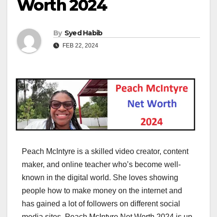
Worth 2024
By
Syed Habib
FEB 22, 2024
Peach McIntyre is a skilled video creator, content
maker, and online teacher who’s become well-
known in the digital world. She loves showing
people how to make money on the internet and
has gained a lot of followers on different social
media sites. Peach McIntyre Net Worth 2024 is up