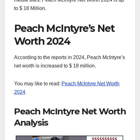
to $ 18 Million.
Peach McIntyre’s Net
Worth 2024
According to the reports in 2024, Peach McIntyre’s
net worth is increased to $ 18 million.
You may like to read:
Peach McIntyre Net Worth
2024
Peach McIntyre Net Worth
Analysis