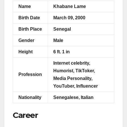
Name
Khabane Lame
Birth Date
March 09, 2000
Birth Place
Senegal
Gender
Male
Height
6 ft. 1 in
Internet celebrity,
Humorist, TikToker,
Profession
Media Personality,
YouTuber, Influencer
Nationality
Senegalese, Italian
Career