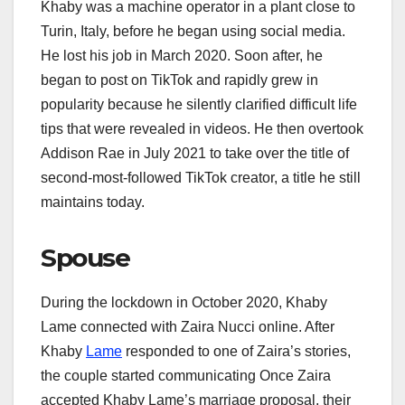
Khaby was a machine operator in a plant close to
Turin, Italy, before he began using social media.
He lost his job in March 2020. Soon after, he
began to post on TikTok and rapidly grew in
popularity because he silently clarified difficult life
tips that were revealed in videos. He then overtook
Addison Rae in July 2021 to take over the title of
second-most-followed TikTok creator, a title he still
maintains today.
Spouse
During the lockdown in October 2020, Khaby
Lame connected with Zaira Nucci online. After
Khaby
Lame
responded to one of Zaira’s stories,
the couple started communicating Once Zaira
accepted Khaby Lame’s marriage proposal, their