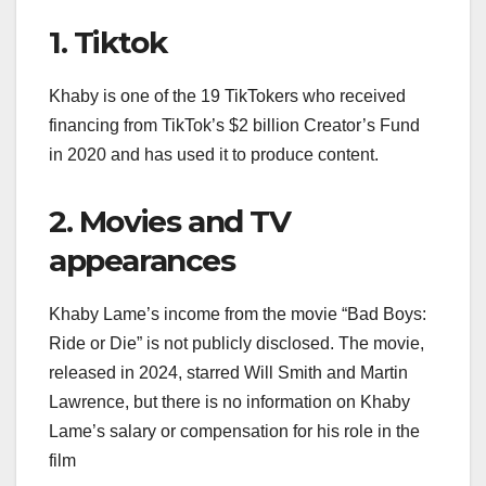
1. Tiktok
Khaby is one of the 19 TikTokers who received
financing from TikTok’s $2 billion Creator’s Fund
in 2020 and has used it to produce content.
2. Movies and TV
appearances
Khaby Lame’s income from the movie “Bad Boys:
Ride or Die” is not publicly disclosed. The movie,
released in 2024, starred Will Smith and Martin
Lawrence, but there is no information on Khaby
Lame’s salary or compensation for his role in the
film