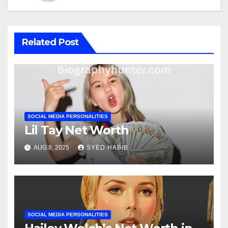
Related Post
SOCIAL MEDIA PERSONALITIES
Lil Tay Net Worth
AUG 8, 2025
SYED HABIB
SOCIAL MEDIA PERSONALITIES