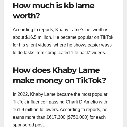
How much is kb lame
worth?
According to reports, Khaby Lame’s net worth is
about $16.5 million. He became popular on TikTok
for his silent videos, where he shows easier ways
to do tasks from complicated “life hack” videos.
How does Khaby Lame
make money on TikTok?
In 2022, Khaby Lame became the most popular
TikTok influencer, passing Charli D’Amelio with
161.9 million followers. According to reports, he
earns more than £617,300 ($750,000) for each
sponsored post.