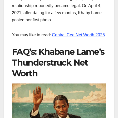
relationship reportedly became legal. On April 4,
2021, after dating for a few months, Khaby Lame
posted her first photo.
You may like to read:
Central Cee Net Worth​ 2025
FAQ’s: Khabane Lame’s
Thunderstruck Net
Worth