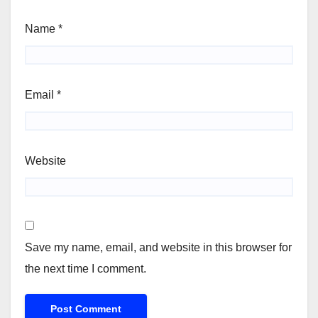
Name
*
Email
*
Website
Save my name, email, and website in this browser for
the next time I comment.