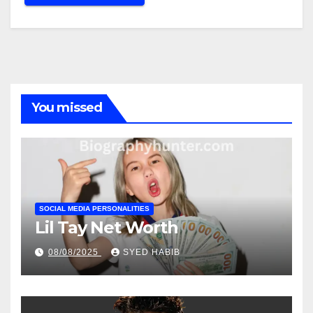
You missed
SOCIAL MEDIA PERSONALITIES
Lil Tay Net Worth
08/08/2025
SYED HABIB