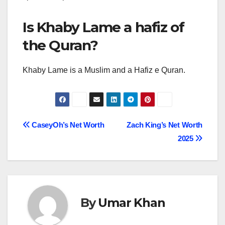
Is Khaby Lame a hafiz of
the Quran?
Khaby Lame is a Muslim and a Hafiz e Quran.
Post
CaseyOh’s Net Worth
Zach King’s Net Worth
2025
navigation
By
Umar Khan