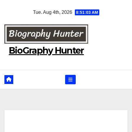
Skip
Tue. Aug 4th, 2026
8:51:04 AM
to
content
BioGraphy Hunter