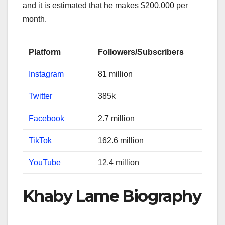
and it is estimated that he makes $200,000 per
month.
Platform
Followers/Subscribers
Instagram
81 million
Twitter
385k
Facebook
2.7 million
TikTok
162.6 million
YouTube
12.4 million
Khaby Lame Biography