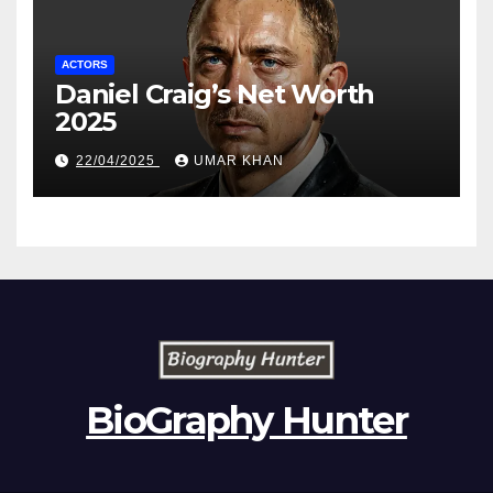
ACTORS
Daniel Craig’s Net Worth
2025
22/04/2025
UMAR KHAN
BioGraphy Hunter