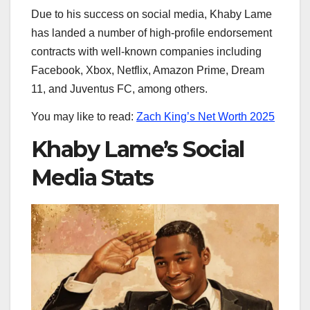
Due to his success on social media, Khaby Lame
has landed a number of high-profile endorsement
contracts with well-known companies including
Facebook, Xbox, Netflix, Amazon Prime, Dream
11, and Juventus FC, among others.
You may like to read:
Zach King’s Net Worth 2025
Khaby Lame’s Social
Media Stats