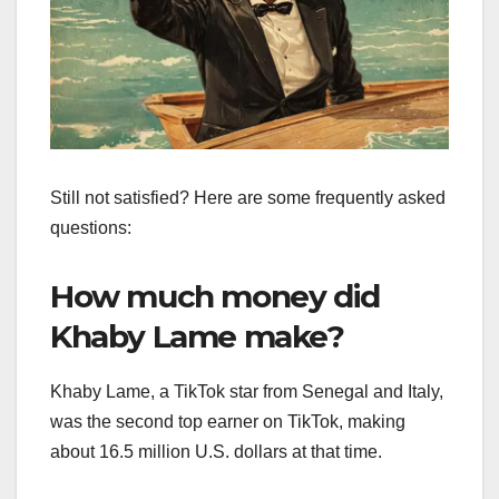
Still not satisfied? Here are some frequently asked
questions:
How much money did
Khaby Lame make?
Khaby Lame, a TikTok star from Senegal and Italy,
was the second top earner on TikTok, making
about 16.5 million U.S. dollars at that time.