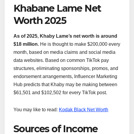
Khabane Lame Net
Worth 2025
As of 2025, Khaby Lame’s net worth is around
$18 million.
He is thought to make $200,000 every
month, based on media claims and social media
data websites. Based on common TikTok pay
structures, eliminating sponsorships, promos, and
endorsement arrangements, Influencer Marketing
Hub predicts that Khaby may be making between
$61,501 and $102,502 for every TikTok post.
You may like to read:
Kodak Black Net Worth
Sources of Income