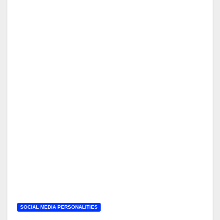
SOCIAL MEDIA PERSONALITIES