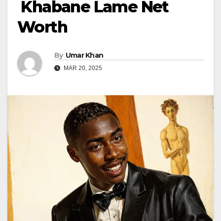
Khabane Lame Net
Worth
By
Umar Khan
MAR 20, 2025