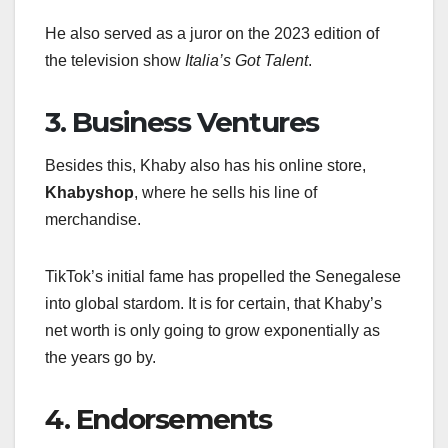
He also served as a juror on the 2023 edition of
the television show
Italia’s Got Talent
.
3. Business Ventures
Besides this, Khaby also has his online store,
Khabyshop
, where he sells his line of
merchandise.
TikTok’s initial fame has propelled the Senegalese
into global stardom. It is for certain, that Khaby’s
net worth is only going to grow exponentially as
the years go by.
4. Endorsements