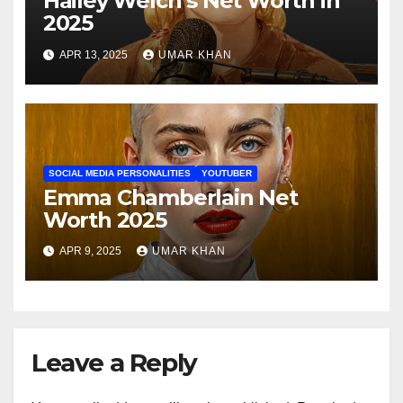
Hailey Welch’s Net Worth in
2025
APR 13, 2025
UMAR KHAN
SOCIAL MEDIA PERSONALITIES
YOUTUBER
Emma Chamberlain Net
Worth 2025
APR 9, 2025
UMAR KHAN
Leave a Reply