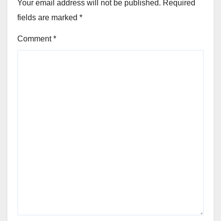
Your email address will not be published.
Required
fields are marked
*
Comment
*