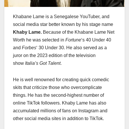
Khabane Lame is a Senegalese YouTuber, and
social media star better known by his stage name
Khaby Lame.
Because of the Khabane Lame Net
Worth he was selected in
Fortune
‘
s 40 Under 40
and
Forbes
‘
30 Under 30. He also served as a
juror on the 2023 edition of the television
show
Italia’s Got Talent
.
He is well renowned for creating quick comedic
skits that criticize those who overcomplicate
things. He has the second-highest number of
online TikTok followers. Khaby Lame has also
accumulated millions of fans on Instagram and
other social media sites in addition to TikTok.