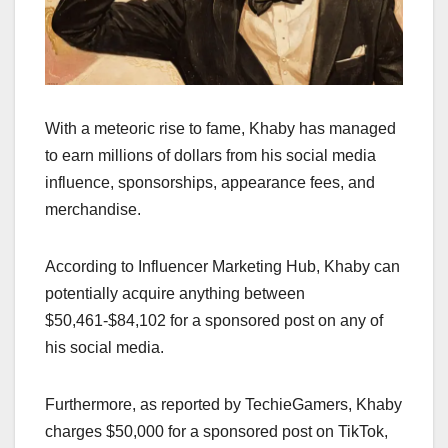
With a meteoric rise to fame, Khaby has managed
to earn millions of dollars from his social media
influence, sponsorships, appearance fees, and
merchandise.
According to Influencer Marketing Hub, Khaby can
potentially acquire anything between
$50,461-$84,102 for a sponsored post on any of
his social media.
Furthermore, as reported by TechieGamers, Khaby
charges $50,000 for a sponsored post on TikTok,