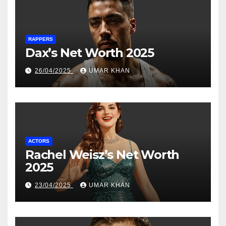
RAPPERS
Dax’s Net Worth 2025
26/04/2025
UMAR KHAN
ACTORS
Rachel Weisz’s Net Worth
2025
23/04/2025
UMAR KHAN