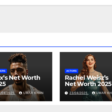
PERS
ACTORS
x’s Net Worth
Rachel Weisz’s
25
Net Worth 2025
6/04/2025
UMAR KHAN
23/04/2025
UMAR K