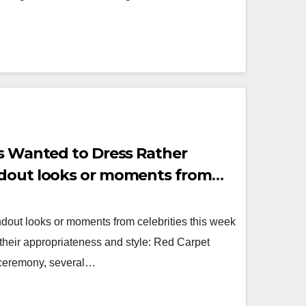
es Wanted to Dress Rather
ndout looks or moments from
dout looks or moments from celebrities this week
r their appropriateness and style: Red Carpet
 ceremony, several…