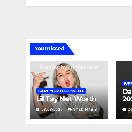
You missed
RAP
Da
SOCIAL MEDIA PERSONALITIES
Lil Tay Net Worth
20
08/08/2025
SYED HABIB
2