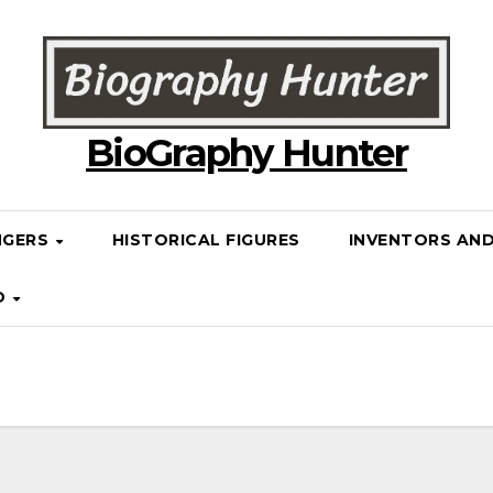
BioGraphy Hunter
NGERS
HISTORICAL FIGURES
INVENTORS AN
D