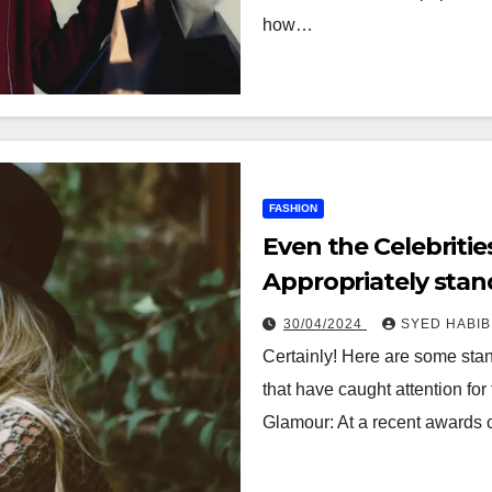
how…
FASHION
Even the Celebriti
Appropriately sta
this week
30/04/2024
SYED HABIB
Certainly! Here are some stan
that have caught attention fo
Glamour: At a recent awards