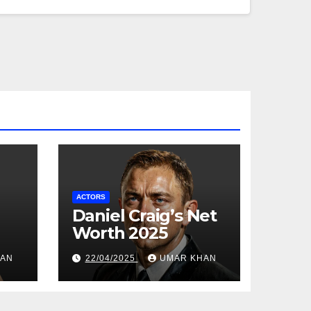
ACTORS
Daniel Craig’s Net
Worth 2025
HAN
22/04/2025
UMAR KHAN