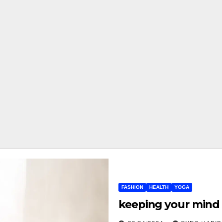
FASHION
HEALTH
YOGA
keeping your mind 