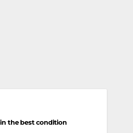
in the best condition