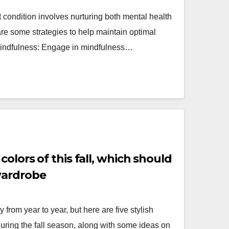
 condition involves nurturing both mental health
are some strategies to help maintain optimal
Mindfulness: Engage in mindfulness…
colors of this fall, which should
wardrobe
y from year to year, but here are five stylish
during the fall season, along with some ideas on