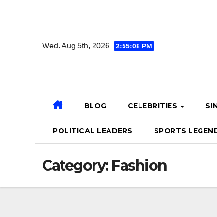
Skip
to
content
Wed. Aug 5th, 2026
2:55:09 PM
BLOG
CELEBRITIES
SI
POLITICAL LEADERS
SPORTS LEGEN
Category:
Fashion