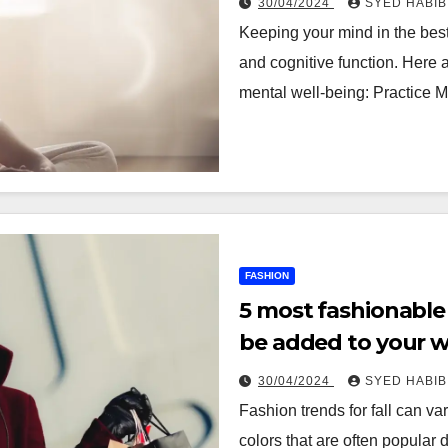
30/04/2024
SYED HABIB
Keeping your mind in the best
and cognitive function. Here 
mental well-being: Practice 
FASHION
5 most fashionable 
be added to your 
30/04/2024
SYED HABIB
Fashion trends for fall can var
colors that are often popular 