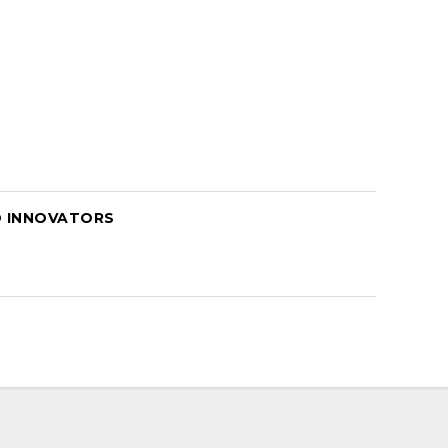
D INNOVATORS